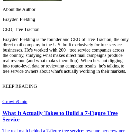
About the Author
Brayden Fielding
CEO, Tree Traction
Brayden Fielding is the founder and CEO of Tree Traction, the only
direct mail company in the U.S. built exclusively for tree service
businesses. He's worked with 200+ tree service companies across
the country, studying what makes direct mail campaigns produce
real revenue (and what makes them flop). When he's not digging
into route-level data or reviewing campaign results, he's talking to
tree service owners about what's actually working in their markets.
KEEP READING
Growth
9 min
What It Actually Takes to Build a 7-Figure Tree
Service
The real math behind a 7-figure tree service: revenue per crew per