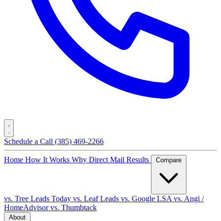
Schedule a Call
(385) 469-2266
Home
How It Works
Why Direct Mail
Results
Compare
vs. Tree Leads Today
vs. Leaf Leads
vs. Google LSA
vs. Angi /
HomeAdvisor
vs. Thumbtack
About