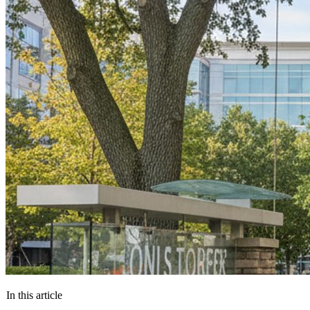
In this article