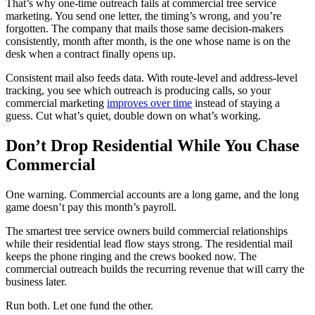
That’s why one-time outreach fails at commercial tree service
marketing. You send one letter, the timing’s wrong, and you’re
forgotten. The company that mails those same decision-makers
consistently, month after month, is the one whose name is on the
desk when a contract finally opens up.
Consistent mail also feeds data. With route-level and address-level
tracking, you see which outreach is producing calls, so your
commercial marketing
improves over time
instead of staying a
guess. Cut what’s quiet, double down on what’s working.
Don’t Drop Residential While You Chase
Commercial
One warning. Commercial accounts are a long game, and the long
game doesn’t pay this month’s payroll.
The smartest tree service owners build commercial relationships
while their residential lead flow stays strong. The residential mail
keeps the phone ringing and the crews booked now. The
commercial outreach builds the recurring revenue that will carry the
business later.
Run both. Let one fund the other.