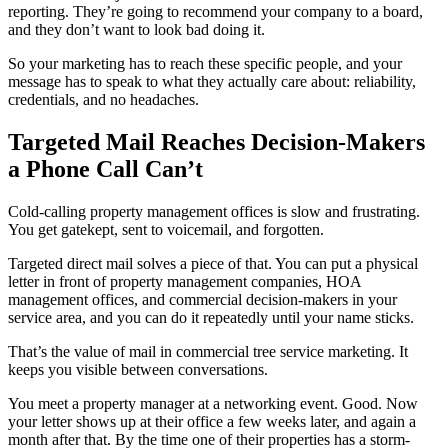
reporting. They’re going to recommend your company to a board,
and they don’t want to look bad doing it.
So your marketing has to reach these specific people, and your
message has to speak to what they actually care about: reliability,
credentials, and no headaches.
Targeted Mail Reaches Decision-Makers
a Phone Call Can’t
Cold-calling property management offices is slow and frustrating.
You get gatekept, sent to voicemail, and forgotten.
Targeted direct mail solves a piece of that. You can put a physical
letter in front of property management companies, HOA
management offices, and commercial decision-makers in your
service area, and you can do it repeatedly until your name sticks.
That’s the value of mail in commercial tree service marketing. It
keeps you visible between conversations.
You meet a property manager at a networking event. Good. Now
your letter shows up at their office a few weeks later, and again a
month after that. By the time one of their properties has a storm-