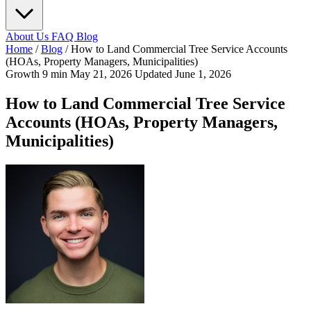
About Us
FAQ
Blog
Home
/
Blog
/
How to Land Commercial Tree Service Accounts
(HOAs, Property Managers, Municipalities)
Growth
9 min
May 21, 2026
Updated June 1, 2026
How to Land Commercial Tree Service
Accounts (HOAs, Property Managers,
Municipalities)