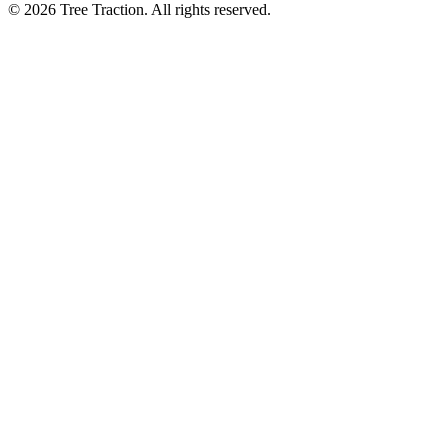
© 2026 Tree Traction. All rights reserved.