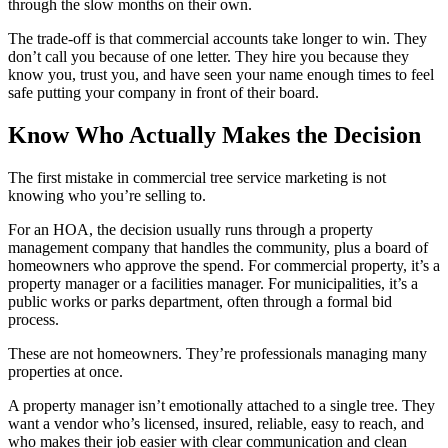
through the slow months on their own.
The trade-off is that commercial accounts take longer to win. They
don’t call you because of one letter. They hire you because they
know you, trust you, and have seen your name enough times to feel
safe putting your company in front of their board.
Know Who Actually Makes the Decision
The first mistake in commercial tree service marketing is not
knowing who you’re selling to.
For an HOA, the decision usually runs through a property
management company that handles the community, plus a board of
homeowners who approve the spend. For commercial property, it’s a
property manager or a facilities manager. For municipalities, it’s a
public works or parks department, often through a formal bid
process.
These are not homeowners. They’re professionals managing many
properties at once.
A property manager isn’t emotionally attached to a single tree. They
want a vendor who’s licensed, insured, reliable, easy to reach, and
who makes their job easier with clear communication and clean