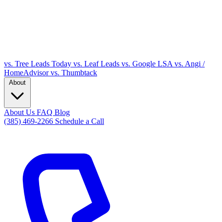
vs. Tree Leads Today
vs. Leaf Leads
vs. Google LSA
vs. Angi /
HomeAdvisor
vs. Thumbtack
About
About Us
FAQ
Blog
(385) 469-2266
Schedule a Call