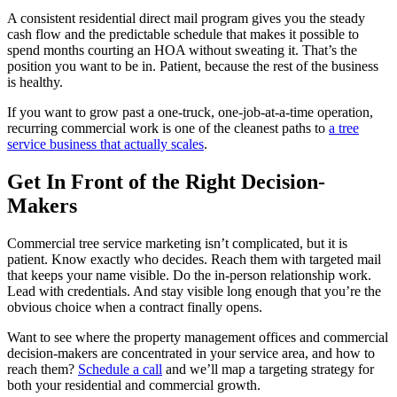
A consistent residential direct mail program gives you the steady
cash flow and the predictable schedule that makes it possible to
spend months courting an HOA without sweating it. That’s the
position you want to be in. Patient, because the rest of the business
is healthy.
If you want to grow past a one-truck, one-job-at-a-time operation,
recurring commercial work is one of the cleanest paths to
a tree
service business that actually scales
.
Get In Front of the Right Decision-
Makers
Commercial tree service marketing isn’t complicated, but it is
patient. Know exactly who decides. Reach them with targeted mail
that keeps your name visible. Do the in-person relationship work.
Lead with credentials. And stay visible long enough that you’re the
obvious choice when a contract finally opens.
Want to see where the property management offices and commercial
decision-makers are concentrated in your service area, and how to
reach them?
Schedule a call
and we’ll map a targeting strategy for
both your residential and commercial growth.