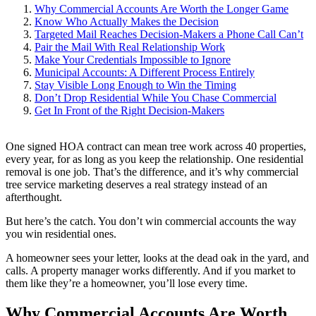
Why Commercial Accounts Are Worth the Longer Game
Know Who Actually Makes the Decision
Targeted Mail Reaches Decision-Makers a Phone Call Can’t
Pair the Mail With Real Relationship Work
Make Your Credentials Impossible to Ignore
Municipal Accounts: A Different Process Entirely
Stay Visible Long Enough to Win the Timing
Don’t Drop Residential While You Chase Commercial
Get In Front of the Right Decision-Makers
One signed HOA contract can mean tree work across 40 properties,
every year, for as long as you keep the relationship. One residential
removal is one job. That’s the difference, and it’s why commercial
tree service marketing deserves a real strategy instead of an
afterthought.
But here’s the catch. You don’t win commercial accounts the way
you win residential ones.
A homeowner sees your letter, looks at the dead oak in the yard, and
calls. A property manager works differently. And if you market to
them like they’re a homeowner, you’ll lose every time.
Why Commercial Accounts Are Worth