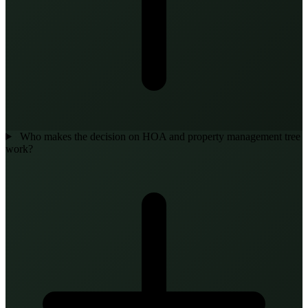
Who makes the decision on HOA and property management tree
work?