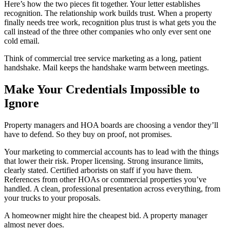
Here’s how the two pieces fit together. Your letter establishes
recognition. The relationship work builds trust. When a property
finally needs tree work, recognition plus trust is what gets you the
call instead of the three other companies who only ever sent one
cold email.
Think of commercial tree service marketing as a long, patient
handshake. Mail keeps the handshake warm between meetings.
Make Your Credentials Impossible to
Ignore
Property managers and HOA boards are choosing a vendor they’ll
have to defend. So they buy on proof, not promises.
Your marketing to commercial accounts has to lead with the things
that lower their risk. Proper licensing. Strong insurance limits,
clearly stated. Certified arborists on staff if you have them.
References from other HOAs or commercial properties you’ve
handled. A clean, professional presentation across everything, from
your trucks to your proposals.
A homeowner might hire the cheapest bid. A property manager
almost never does.