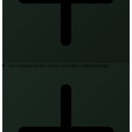
Are commercial tree service accounts worth pursuing?