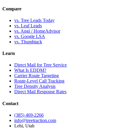
Compare
vs. Tree Leads Today
vs. Leaf Leads
vs. Angi / HomeAdvisor
vs. Google LSA
vs. Thumbtack
Learn
Direct Mail for Tree Service
What Is EDDM?
Carrier Route Targeting
Route-Level Call Tracking
Tree Density Analysis
Direct Mail Response Rates
Contact
(385) 469-2266
info@treetraction.com
Lehi, Utah