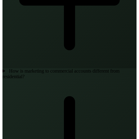
How is marketing to commercial accounts different from
residential?