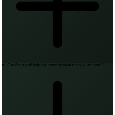
Can direct mail help win commercial tree service accounts?