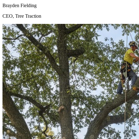
Brayden Fielding
CEO, Tree Traction