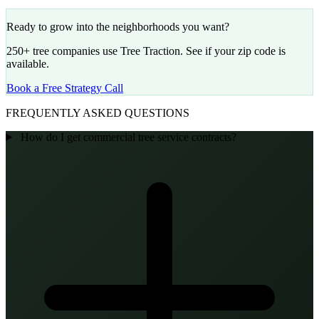
Ready to grow into the neighborhoods you want?
250+ tree companies use Tree Traction. See if your zip code is
available.
Book a Free Strategy Call
FREQUENTLY ASKED QUESTIONS
How do I get commercial tree service contracts?