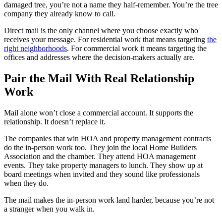
damaged tree, you’re not a name they half-remember. You’re the tree
company they already know to call.
Direct mail is the only channel where you choose exactly who
receives your message. For residential work that means targeting
the
right neighborhoods
. For commercial work it means targeting the
offices and addresses where the decision-makers actually are.
Pair the Mail With Real Relationship
Work
Mail alone won’t close a commercial account. It supports the
relationship. It doesn’t replace it.
The companies that win HOA and property management contracts
do the in-person work too. They join the local Home Builders
Association and the chamber. They attend HOA management
events. They take property managers to lunch. They show up at
board meetings when invited and they sound like professionals
when they do.
The mail makes the in-person work land harder, because you’re not
a stranger when you walk in.