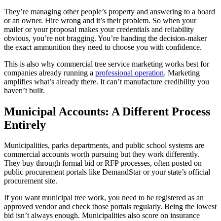
They’re managing other people’s property and answering to a board
or an owner. Hire wrong and it’s their problem. So when your
mailer or your proposal makes your credentials and reliability
obvious, you’re not bragging. You’re handing the decision-maker
the exact ammunition they need to choose you with confidence.
This is also why commercial tree service marketing works best for
companies already running a
professional operation
. Marketing
amplifies what’s already there. It can’t manufacture credibility you
haven’t built.
Municipal Accounts: A Different Process
Entirely
Municipalities, parks departments, and public school systems are
commercial accounts worth pursuing but they work differently.
They buy through formal bid or RFP processes, often posted on
public procurement portals like DemandStar or your state’s official
procurement site.
If you want municipal tree work, you need to be registered as an
approved vendor and check those portals regularly. Being the lowest
bid isn’t always enough. Municipalities also score on insurance