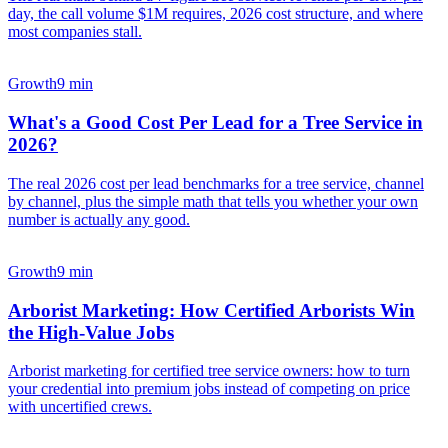
day, the call volume $1M requires, 2026 cost structure, and where
most companies stall.
Growth
9 min
What's a Good Cost Per Lead for a Tree Service in
2026?
The real 2026 cost per lead benchmarks for a tree service, channel
by channel, plus the simple math that tells you whether your own
number is actually any good.
Growth
9 min
Arborist Marketing: How Certified Arborists Win
the High-Value Jobs
Arborist marketing for certified tree service owners: how to turn
your credential into premium jobs instead of competing on price
with uncertified crews.