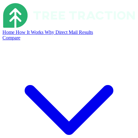
Home
How It Works
Why Direct Mail
Results
Compare