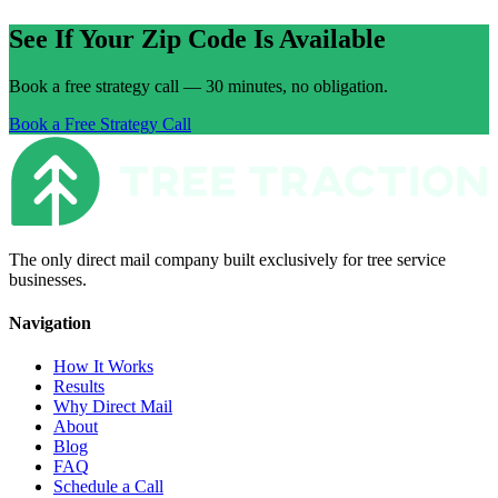
See If Your Zip Code Is Available
Book a free strategy call — 30 minutes, no obligation.
Book a Free Strategy Call
The only direct mail company built exclusively for tree service
businesses.
Navigation
How It Works
Results
Why Direct Mail
About
Blog
FAQ
Schedule a Call