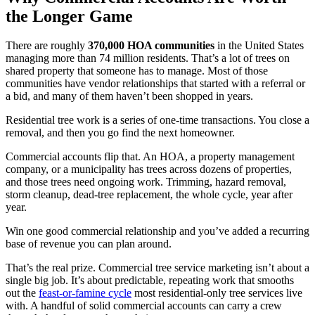
the Longer Game
There are roughly
370,000 HOA communities
in the United States
managing more than 74 million residents. That’s a lot of trees on
shared property that someone has to manage. Most of those
communities have vendor relationships that started with a referral or
a bid, and many of them haven’t been shopped in years.
Residential tree work is a series of one-time transactions. You close a
removal, and then you go find the next homeowner.
Commercial accounts flip that. An HOA, a property management
company, or a municipality has trees across dozens of properties,
and those trees need ongoing work. Trimming, hazard removal,
storm cleanup, dead-tree replacement, the whole cycle, year after
year.
Win one good commercial relationship and you’ve added a recurring
base of revenue you can plan around.
That’s the real prize. Commercial tree service marketing isn’t about a
single big job. It’s about predictable, repeating work that smooths
out the
feast-or-famine cycle
most residential-only tree services live
with. A handful of solid commercial accounts can carry a crew