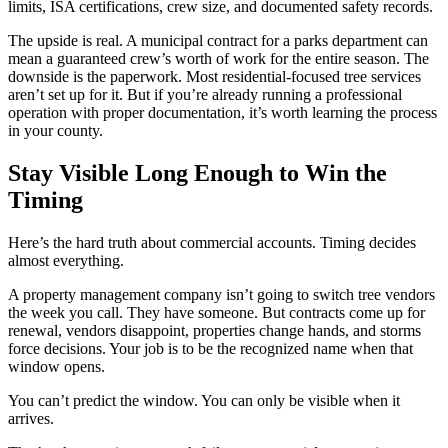
limits, ISA certifications, crew size, and documented safety records.
The upside is real. A municipal contract for a parks department can
mean a guaranteed crew’s worth of work for the entire season. The
downside is the paperwork. Most residential-focused tree services
aren’t set up for it. But if you’re already running a professional
operation with proper documentation, it’s worth learning the process
in your county.
Stay Visible Long Enough to Win the
Timing
Here’s the hard truth about commercial accounts. Timing decides
almost everything.
A property management company isn’t going to switch tree vendors
the week you call. They have someone. But contracts come up for
renewal, vendors disappoint, properties change hands, and storms
force decisions. Your job is to be the recognized name when that
window opens.
You can’t predict the window. You can only be visible when it
arrives.