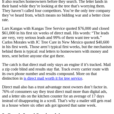
It also reaches homeowners before they search. The letter lands in
their hand while they’re looking at the tree that’s worrying them.
They haven’t called four competitors. You’re the only tree company
they’ve heard from, which means no bidding war and a better close
rate.
Lars Kangas with Kangas Tree Service quoted $76,000 and closed
$61,000 in his first six weeks of direct mail. His words: “The leads
are very, very serious leads and 99% of them want tree work.”
Carlos Morales with JC Tree Care in New Mexico quoted $40,600
in his first week. Those aren’t typical first weeks, but the mechanism
behind them is typical: real letters to homeowners with money and
trees, sent before anyone else got there.
The catch is that direct mail only stays an engine if it’s tracked. Mail
a zip code blind and results stay flat. Track every carrier route with
its own phone number and results compound. More on that
distinction in
is direct mail worth it for tree service
.
Direct mail also has a trust advantage most owners don’t factor in.
76% of consumers say they trust direct mail more than digital ads,
and a letter sits on the kitchen counter for an average of 17 days
instead of disappearing in a scroll. That’s why a mailer still gets read
in a house where six other ads got ignored that same week.