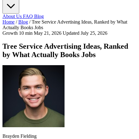
About Us
FAQ
Blog
Home
/
Blog
/
Tree Service Advertising Ideas, Ranked by What
Actually Books Jobs
Growth
10 min
May 21, 2026
Updated July 25, 2026
Tree Service Advertising Ideas, Ranked
by What Actually Books Jobs
Brayden Fielding