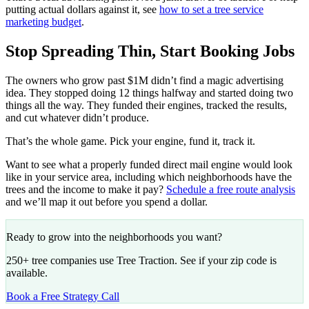
putting actual dollars against it, see
how to set a tree service
marketing budget
.
Stop Spreading Thin, Start Booking Jobs
The owners who grow past $1M didn’t find a magic advertising
idea. They stopped doing 12 things halfway and started doing two
things all the way. They funded their engines, tracked the results,
and cut whatever didn’t produce.
That’s the whole game. Pick your engine, fund it, track it.
Want to see what a properly funded direct mail engine would look
like in your service area, including which neighborhoods have the
trees and the income to make it pay?
Schedule a free route analysis
and we’ll map it out before you spend a dollar.
Ready to grow into the neighborhoods you want?
250+ tree companies use Tree Traction. See if your zip code is
available.
Book a Free Strategy Call