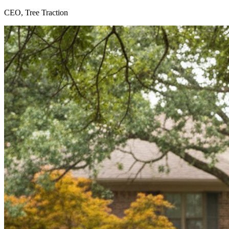
CEO, Tree Traction