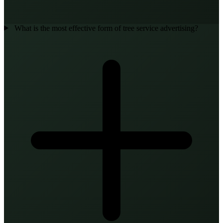
What is the most effective form of tree service advertising?