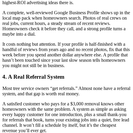
highest-ROI advertising ideas there is.
A complete, well-reviewed Google Business Profile shows up in the
local map pack when homeowners search. Photos of real crews on
real jobs, current hours, a steady stream of recent reviews.
Homeowners check it before they call, and a strong profile turns a
maybe into a dial.
It costs nothing but attention. If your profile is half-finished with a
handful of reviews from years ago and no recent photos, fix that this
week before you spend another dollar anywhere else. A profile that
hasn’t been touched since your last slow season tells homeowners
you might not still be in business.
4. A Real Referral System
Most tree service owners “get referrals.” Almost none have a referral
system, and that gap is worth real money.
A satisfied customer who pays for a $3,000 removal knows other
homeowners with the same problem. A system as simple as asking
every happy customer for one introduction, plus a small thank-you
for referrals that book, turns your existing jobs into a quiet, free lead
channel. It won’t fill a schedule by itself, but it’s the cheapest
revenue you’ll ever get.