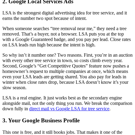
2. Google Local Services Ads
LSA is the strongest digital advertising idea for tree service, and it
earns the number two spot because of intent.
When someone searches “tree removal near me,” they need a tree
removed. That’s a buyer, not a browser. LSA puts you at the top
with a Google Guaranteed badge, and you pay per lead. Close rates
on LSA leads run high because the intent is high.
So why isn’t it number one? Two reasons. First, you’re in an auction
with every other tree service in town, so costs climb every year.
Second, Google’s “Get Competitive Quotes” feature now pushes a
homeowner’s request to multiple companies at once, which means
even your LSA leads are getting shared. You also pay for leads in
winter when close rates drop, because LSA doesn’t know it’s your
slow season.
LSA is a real engine. It just works best as the secondary engine
alongside mail, not the only thing you run. We break the comparison
down fully in
direct mail vs Google LSA for tree service
.
3. Your Google Business Profile
This one is free, and it still books jobs. That makes it one of the