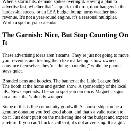
When a storm hits, demand spikes overnight. Having a plan to
advertise fast, whether that’s a quick mail drop, door hangers in the
hardest-hit streets, or an LSA budget bump, turns weather into
revenue. It’s not a year-round engine, it’s a seasonal multiplier.
Worth a spot in your calendar.
The Garnish: Nice, But Stop Counting On
It
These advertising ideas aren’t scams. They’re just not going to move
your revenue, and treating them like marketing is how owners
convince themselves they’re “doing marketing” while the phone
stays quiet.
Branded pens and koozies. The banner at the Little League field.
The booth at the home and garden show. A sponsorship of the local
5K. Newspaper ads. The radio spot you ran once. Magnetic signs
on a truck that’s already wrapped.
Some of this is fine community goodwill. A sponsorship can be a
genuine donation you feel good about, and that’s a valid reason to
do it. Just don’t put it on the marketing line of the budget and expect
a return. If you can’t track a call to it, it’s not advertising. It’s a gift.