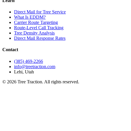
Learn
Direct Mail for Tree Service
What Is EDDM?
Carrier Route Targeting
Route-Level Call Tracking
Tree Density Analysis
Direct Mail Response Rates
Contact
(385) 469-2266
info@treetraction.com
Lehi, Utah
© 2026 Tree Traction. All rights reserved.