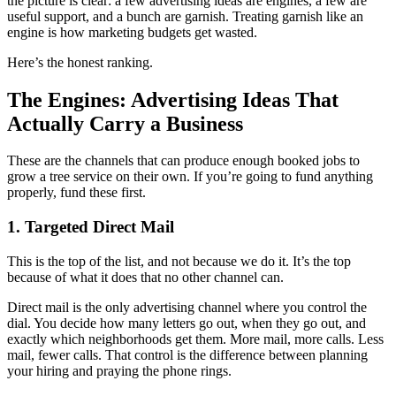
the picture is clear: a few advertising ideas are engines, a few are
useful support, and a bunch are garnish. Treating garnish like an
engine is how marketing budgets get wasted.
Here’s the honest ranking.
The Engines: Advertising Ideas That
Actually Carry a Business
These are the channels that can produce enough booked jobs to
grow a tree service on their own. If you’re going to fund anything
properly, fund these first.
1. Targeted Direct Mail
This is the top of the list, and not because we do it. It’s the top
because of what it does that no other channel can.
Direct mail is the only advertising channel where you control the
dial. You decide how many letters go out, when they go out, and
exactly which neighborhoods get them. More mail, more calls. Less
mail, fewer calls. That control is the difference between planning
your hiring and praying the phone rings.