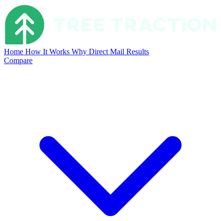
Home
How It Works
Why Direct Mail
Results
Compare