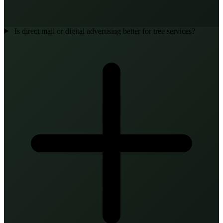
Is direct mail or digital advertising better for tree services?