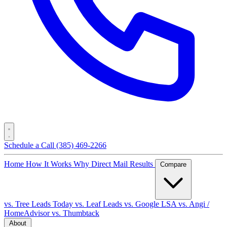
Schedule a Call
(385) 469-2266
Home
How It Works
Why Direct Mail
Results
Compare
vs. Tree Leads Today
vs. Leaf Leads
vs. Google LSA
vs. Angi /
HomeAdvisor
vs. Thumbtack
About