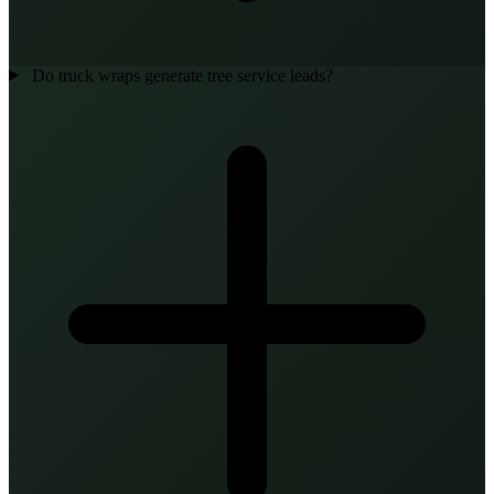
Do truck wraps generate tree service leads?