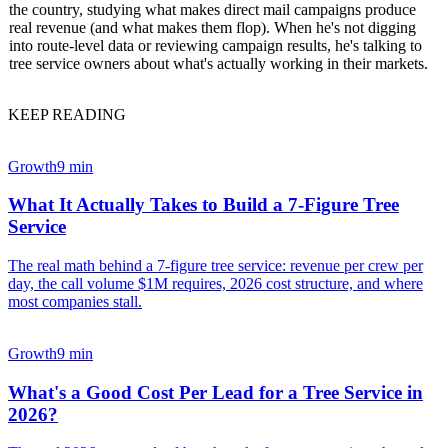
the country, studying what makes direct mail campaigns produce
real revenue (and what makes them flop). When he's not digging
into route-level data or reviewing campaign results, he's talking to
tree service owners about what's actually working in their markets.
KEEP READING
Growth
9 min
What It Actually Takes to Build a 7-Figure Tree
Service
The real math behind a 7-figure tree service: revenue per crew per
day, the call volume $1M requires, 2026 cost structure, and where
most companies stall.
Growth
9 min
What's a Good Cost Per Lead for a Tree Service in
2026?