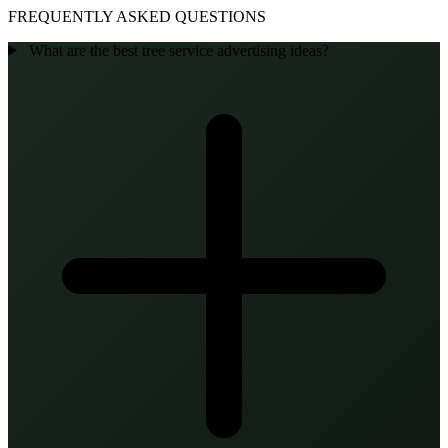
FREQUENTLY ASKED QUESTIONS
What are the best tree service advertising ideas?