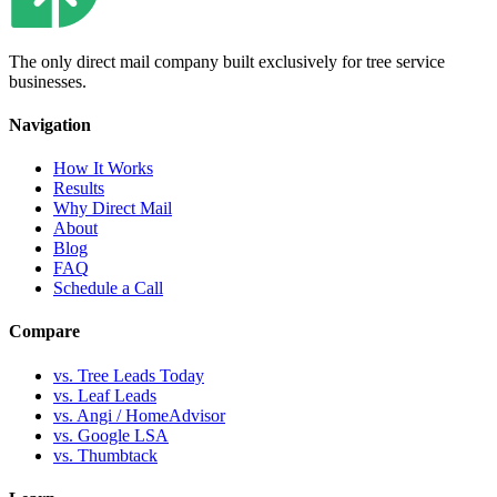
The only direct mail company built exclusively for tree service
businesses.
Navigation
How It Works
Results
Why Direct Mail
About
Blog
FAQ
Schedule a Call
Compare
vs. Tree Leads Today
vs. Leaf Leads
vs. Angi / HomeAdvisor
vs. Google LSA
vs. Thumbtack