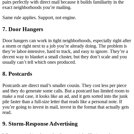
pairs perfectly with direct mail because it builds familiarity in the
exact neighborhoods you’re mailing.
Same rule applies. Support, not engine.
7. Door Hangers
Door hangers can work in tight neighborhoods, especially right after
a storm or right next to a job you’re already doing. The problem is
they’re labor-intensive, hard to track, and easy to ignore. They’re a
decent way to blanket a small cluster, but they don’t scale and you
usually can’t tell which ones produced.
8. Postcards
Postcards are direct mail’s smaller cousin. They cost less per piece
and they do generate some calls. But a postcard has limited room to
make a real case, it looks like an ad, and it gets sorted into the junk
pile faster than a full-size letter that reads like a personal note. If
you’re going to invest in mail, invest in the format that actually gets
read.
9. Storm-Response Advertising