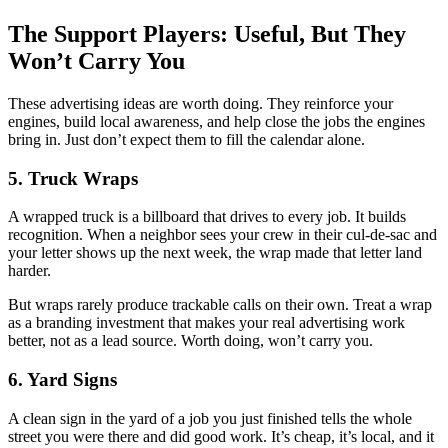
The Support Players: Useful, But They
Won’t Carry You
These advertising ideas are worth doing. They reinforce your
engines, build local awareness, and help close the jobs the engines
bring in. Just don’t expect them to fill the calendar alone.
5. Truck Wraps
A wrapped truck is a billboard that drives to every job. It builds
recognition. When a neighbor sees your crew in their cul-de-sac and
your letter shows up the next week, the wrap made that letter land
harder.
But wraps rarely produce trackable calls on their own. Treat a wrap
as a branding investment that makes your real advertising work
better, not as a lead source. Worth doing, won’t carry you.
6. Yard Signs
A clean sign in the yard of a job you just finished tells the whole
street you were there and did good work. It’s cheap, it’s local, and it