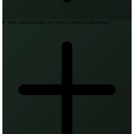
How much should a tree service spend on advertising?