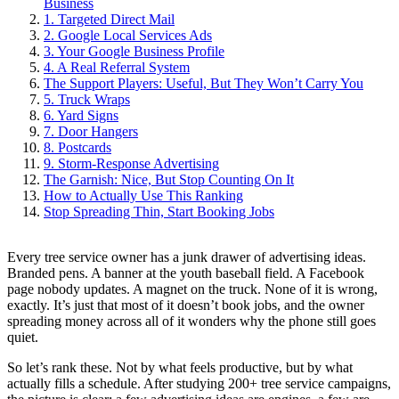
Business
1. Targeted Direct Mail
2. Google Local Services Ads
3. Your Google Business Profile
4. A Real Referral System
The Support Players: Useful, But They Won’t Carry You
5. Truck Wraps
6. Yard Signs
7. Door Hangers
8. Postcards
9. Storm-Response Advertising
The Garnish: Nice, But Stop Counting On It
How to Actually Use This Ranking
Stop Spreading Thin, Start Booking Jobs
Every tree service owner has a junk drawer of advertising ideas.
Branded pens. A banner at the youth baseball field. A Facebook
page nobody updates. A magnet on the truck. None of it is wrong,
exactly. It’s just that most of it doesn’t book jobs, and the owner
spreading money across all of it wonders why the phone still goes
quiet.
So let’s rank these. Not by what feels productive, but by what
actually fills a schedule. After studying 200+ tree service campaigns,