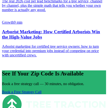
The real 2026 cost per lead benchmarks for a tree service, channel
by channel, plus the simple math that tells you whether your own
number is actually any good.
Growth
9 min
Arborist Marketing: How Certified Arborists Win
the High-Value Jobs
Arborist marketing for certified tree service owners: how to turn
your credential into premium jobs instead of competing on price
with uncertified crews.
See If Your Zip Code Is Available
Book a free strategy call — 30 minutes, no obligation.
Book a Free Strategy Call