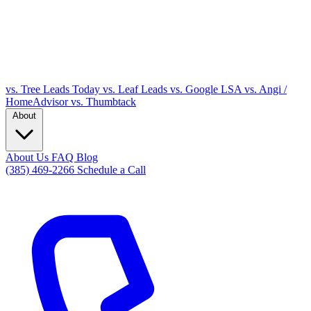
vs. Tree Leads Today
vs. Leaf Leads
vs. Google LSA
vs. Angi /
HomeAdvisor
vs. Thumbtack
About
About Us
FAQ
Blog
(385) 469-2266
Schedule a Call