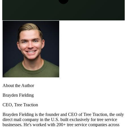
About the Author
Brayden Fielding
CEO, Tree Traction
Brayden Fielding is the founder and CEO of Tree Traction, the only
direct mail company in the U.S. built exclusively for tree service
businesses. He's worked with 200+ tree service companies across