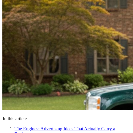
In this article
The Engines: Advertising Ideas That Actually Carry a