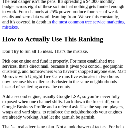
The real danger isn’t the pens. It’s spreading a $4,000 monthly
budget across eight of these so thin that nothing gets funded enough
to work. Four channels at 25% power produce four sets of weak
results and zero data worth learning from. We see this constantly,
and it’s covered in depth in
the most common tree service marketing
mistakes
.
How to Actually Use This Ranking
Don’t try to run all 15 ideas. That’s the mistake.
Pick one engine and fund it properly. For most established tree
services, that’s direct mail, because it gives you control, geographic
clustering, and homeowners who haven’t shopped anyone else. Matt
Morovic with Upright Tree Care runs five estimates in two hours
now because his mailer leads cluster in the same neighborhoods
instead of scattering across the county.
Add a second engine, usually Google LSA, so you’re never fully
exposed when one channel shifts. Lock down the free stuff, your
Google Business Profile and a referral ask. Use the support players,
wraps and yard signs, to reinforce the neighborhoods your engines
are already working. And let the garnish be garnish.
That’s a real advertising plan. Not a junk drawer of tactics. For help