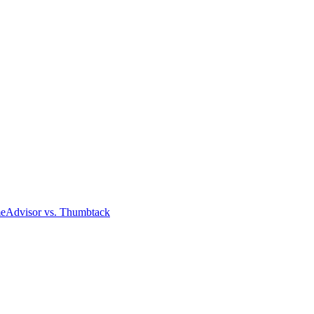
meAdvisor
vs. Thumbtack