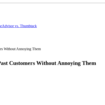
meAdvisor
vs. Thumbtack
mers Without Annoying Them
 Past Customers Without Annoying Them