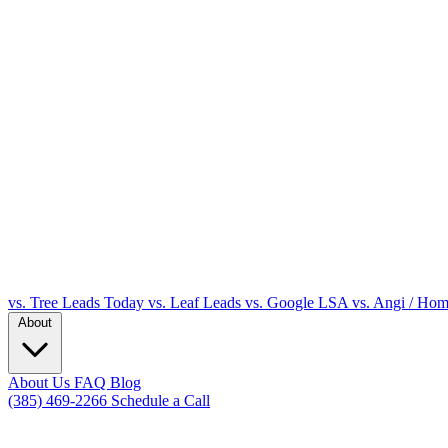
vs. Tree Leads Today
vs. Leaf Leads
vs. Google LSA
vs. Angi / Ho
About
About Us
FAQ
Blog
(385) 469-2266
Schedule a Call