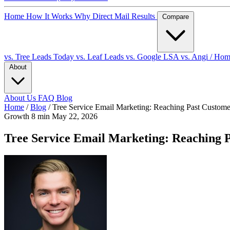
Home
How It Works
Why Direct Mail
Results
Compare
vs. Tree Leads Today
vs. Leaf Leads
vs. Google LSA
vs. Angi / Ho
About
About Us
FAQ
Blog
Home
/
Blog
/
Tree Service Email Marketing: Reaching Past Custo
Growth
8 min
May 22, 2026
Tree Service Email Marketing: Reaching