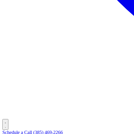
Schedule a Call
(385) 469-2266