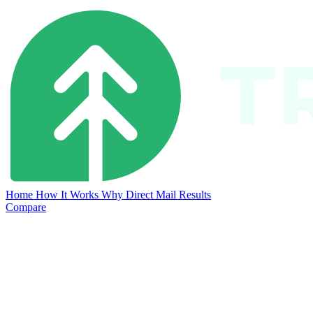
Home
How It Works
Why Direct Mail
Results
Compare