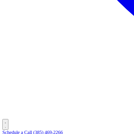
Schedule a Call
(385) 469-2266