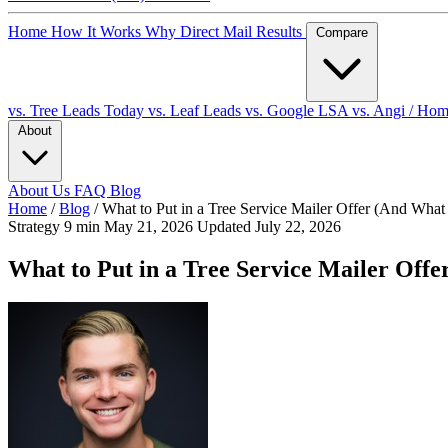
Home
How It Works
Why Direct Mail
Results
Compare
vs. Tree Leads Today
vs. Leaf Leads
vs. Google LSA
vs. Angi / Ho
About
About Us
FAQ
Blog
Home
/
Blog
/
What to Put in a Tree Service Mailer Offer (And What
Strategy
9 min
May 21, 2026
Updated July 22, 2026
What to Put in a Tree Service Mailer Offe