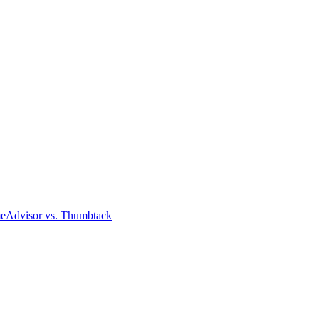
meAdvisor
vs. Thumbtack