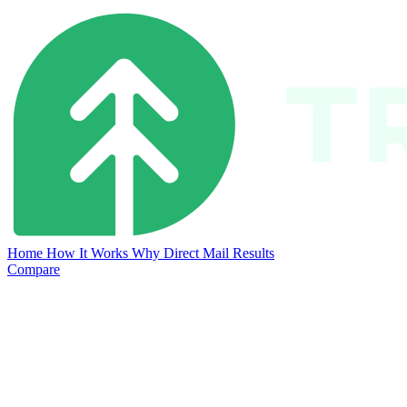
Home
How It Works
Why Direct Mail
Results
Compare