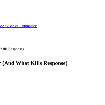
meAdvisor
vs. Thumbtack
 Kills Response)
r (And What Kills Response)