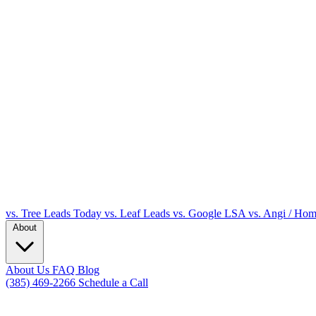
vs. Tree Leads Today
vs. Leaf Leads
vs. Google LSA
vs. Angi / Ho
About
About Us
FAQ
Blog
(385) 469-2266
Schedule a Call