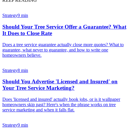
KEEP READING
Strategy
9 min
Should Your Tree Service Offer a Guarantee? What
It Does to Close Rate
Does a tree service guarantee actually close more quotes? What to
guarantee, what never to guarantee, and how to write one
homeowners believe.
Strategy
8 min
Should You Advertise 'Licensed and Insured' on
Your Tree Service Marketing?
Does 'licensed and insured' actually book jobs, or is it wallpaper
homeowners skip past? Here's when the phrase works on tree
service marketing and when it falls flat.
Strategy
9 min