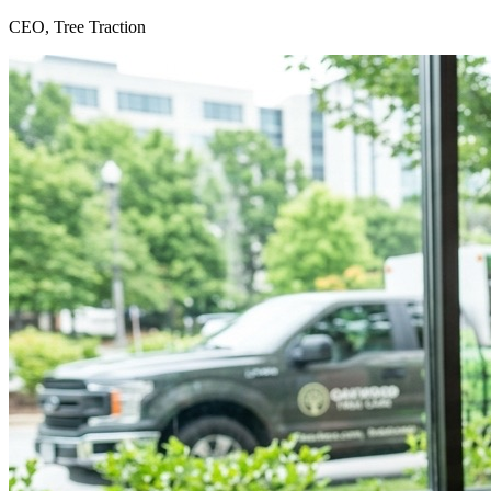
CEO, Tree Traction