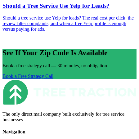
Should a Tree Service Use Yelp for Leads?
Should a tree service use Yelp for leads? The real cost per click, the
review filter complaints, and when a free Yelp profile is enough
versus paying for ads.
See If Your Zip Code Is Available
Book a free strategy call — 30 minutes, no obligation.
Book a Free Strategy Call
The only direct mail company built exclusively for tree service
businesses.
Navigation