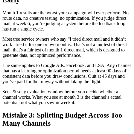
Early
Month 1 results are the worst your campaign will ever perform. No
route data, no creative testing, no optimization. If you judge direct
mail at week 6, you’re judging a system before the feedback loop
has run a single cycle.
Most tree service owners who say “I tried direct mail and it didn’t
work” tried it for one or two months. That’s not a fair test of direct
mail, that’s a fair test of month 1 direct mail, which is designed to
generate data, not optimized performance.
The same applies to Google Ads, Facebook, and LSA. Any channel
that has a learning or optimization period needs at least 90 days of
consistent data before you draw conclusions. Quit at 45 days and
you’ve paid for the runway without taking the flight.
Set a 90-day evaluation window before you decide whether a
channel works. What you see at month 3 is the channel’s actual
potential, not what you saw in week 4.
Mistake 3: Splitting Budget Across Too
Many Channels