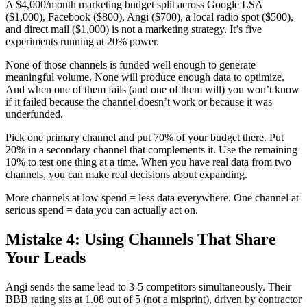
A $4,000/month marketing budget split across Google LSA
($1,000), Facebook ($800), Angi ($700), a local radio spot ($500),
and direct mail ($1,000) is not a marketing strategy. It’s five
experiments running at 20% power.
None of those channels is funded well enough to generate
meaningful volume. None will produce enough data to optimize.
And when one of them fails (and one of them will) you won’t know
if it failed because the channel doesn’t work or because it was
underfunded.
Pick one primary channel and put 70% of your budget there. Put
20% in a secondary channel that complements it. Use the remaining
10% to test one thing at a time. When you have real data from two
channels, you can make real decisions about expanding.
More channels at low spend = less data everywhere. One channel at
serious spend = data you can actually act on.
Mistake 4: Using Channels That Share
Your Leads
Angi sends the same lead to 3-5 competitors simultaneously. Their
BBB rating sits at 1.08 out of 5 (not a misprint), driven by contractor