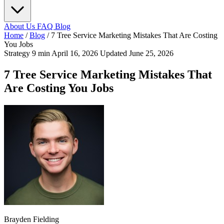
About Us
FAQ
Blog
Home
/
Blog
/
7 Tree Service Marketing Mistakes That Are Costing
You Jobs
Strategy
9 min
April 16, 2026
Updated June 25, 2026
7 Tree Service Marketing Mistakes That
Are Costing You Jobs
Brayden Fielding