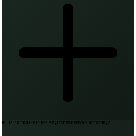
Is it a mistake to use Angi for tree service marketing?