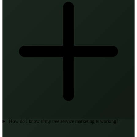
How do I know if my tree service marketing is working?