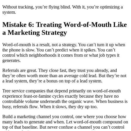
Without tracking, you’re flying blind. With it, you’re optimizing a
system.
Mistake 6: Treating Word-of-Mouth Like
a Marketing Strategy
Word-of-mouth is a result, not a strategy. You can’t turn it up when
the phone is slow. You can’t predict when it spikes. You can’t
control which neighborhoods it comes from or what job types it
generates.
Referrals are great. They close fast, they trust you already, and
they’re often worth more than an average cold lead. But they’re not
a lead system, they’re a bonus on top of a lead system.
Tree service companies that depend primarily on word-of-mouth
experience feast-or-famine cycles exactly because they have no
controllable volume underneath the organic wave. When business is
busy, referrals flow. When it slows, they dry up too.
Build a marketing channel you control, one where you choose how
many leads to generate and when. Let word-of-mouth compound on
top of that baseline. But never confuse a channel you can’t control