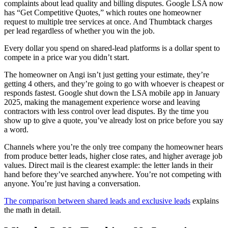
complaints about lead quality and billing disputes. Google LSA now
has “Get Competitive Quotes,” which routes one homeowner
request to multiple tree services at once. And Thumbtack charges
per lead regardless of whether you win the job.
Every dollar you spend on shared-lead platforms is a dollar spent to
compete in a price war you didn’t start.
The homeowner on Angi isn’t just getting your estimate, they’re
getting 4 others, and they’re going to go with whoever is cheapest or
responds fastest. Google shut down the LSA mobile app in January
2025, making the management experience worse and leaving
contractors with less control over lead disputes. By the time you
show up to give a quote, you’ve already lost on price before you say
a word.
Channels where you’re the only tree company the homeowner hears
from produce better leads, higher close rates, and higher average job
values. Direct mail is the clearest example: the letter lands in their
hand before they’ve searched anywhere. You’re not competing with
anyone. You’re just having a conversation.
The comparison between shared leads and exclusive leads
explains
the math in detail.