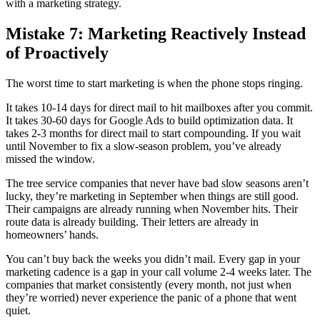
with a marketing strategy.
Mistake 7: Marketing Reactively Instead
of Proactively
The worst time to start marketing is when the phone stops ringing.
It takes 10-14 days for direct mail to hit mailboxes after you commit.
It takes 30-60 days for Google Ads to build optimization data. It
takes 2-3 months for direct mail to start compounding. If you wait
until November to fix a slow-season problem, you’ve already
missed the window.
The tree service companies that never have bad slow seasons aren’t
lucky, they’re marketing in September when things are still good.
Their campaigns are already running when November hits. Their
route data is already building. Their letters are already in
homeowners’ hands.
You can’t buy back the weeks you didn’t mail. Every gap in your
marketing cadence is a gap in your call volume 2-4 weeks later. The
companies that market consistently (every month, not just when
they’re worried) never experience the panic of a phone that went
quiet.