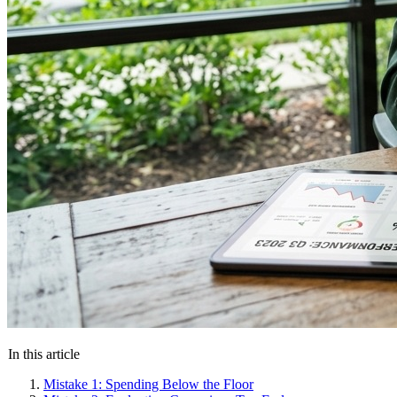
In this article
Mistake 1: Spending Below the Floor