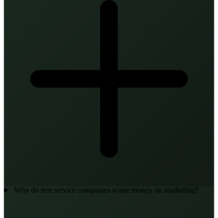
Why do tree service companies waste money on marketing?