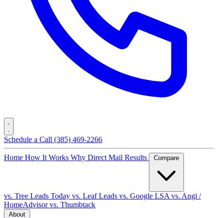
Schedule a Call
(385) 469-2266
Home
How It Works
Why Direct Mail
Results
Compare
vs. Tree Leads Today
vs. Leaf Leads
vs. Google LSA
vs. Angi /
HomeAdvisor
vs. Thumbtack
About