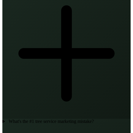
What's the #1 tree service marketing mistake?