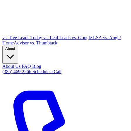
vs. Tree Leads Today
vs. Leaf Leads
vs. Google LSA
vs. Angi /
HomeAdvisor
vs. Thumbtack
About
About Us
FAQ
Blog
(385) 469-2266
Schedule a Call