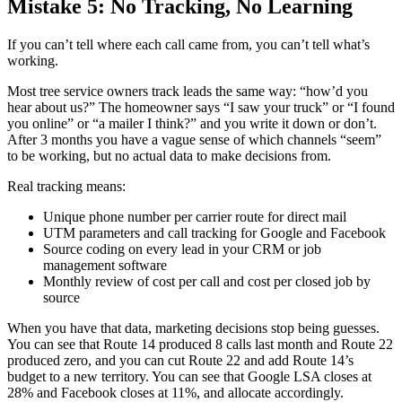
Mistake 5: No Tracking, No Learning
If you can’t tell where each call came from, you can’t tell what’s
working.
Most tree service owners track leads the same way: “how’d you
hear about us?” The homeowner says “I saw your truck” or “I found
you online” or “a mailer I think?” and you write it down or don’t.
After 3 months you have a vague sense of which channels “seem”
to be working, but no actual data to make decisions from.
Real tracking means:
Unique phone number per carrier route for direct mail
UTM parameters and call tracking for Google and Facebook
Source coding on every lead in your CRM or job
management software
Monthly review of cost per call and cost per closed job by
source
When you have that data, marketing decisions stop being guesses.
You can see that Route 14 produced 8 calls last month and Route 22
produced zero, and you can cut Route 22 and add Route 14’s
budget to a new territory. You can see that Google LSA closes at
28% and Facebook closes at 11%, and allocate accordingly.