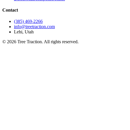
Contact
(385) 469-2266
info@treetraction.com
Lehi, Utah
© 2026 Tree Traction. All rights reserved.