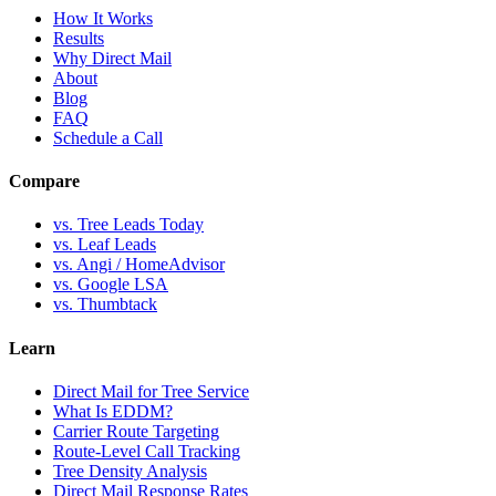
How It Works
Results
Why Direct Mail
About
Blog
FAQ
Schedule a Call
Compare
vs. Tree Leads Today
vs. Leaf Leads
vs. Angi / HomeAdvisor
vs. Google LSA
vs. Thumbtack
Learn
Direct Mail for Tree Service
What Is EDDM?
Carrier Route Targeting
Route-Level Call Tracking
Tree Density Analysis
Direct Mail Response Rates