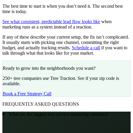
The best time to start is when you don’t need it. The second best
time is today.
See what consistent, predictable lead flow looks like
when
marketing runs as a system instead of a reaction.
If any of these describe your current setup, the fix isn’t complicated.
It usually starts with picking one channel, committing the right
budget, and actually tracking results.
Schedule a call
if you want to
talk through what that looks like for your market.
Ready to grow into the neighborhoods you want?
250+ tree companies use Tree Traction. See if your zip code is
available.
Book a Free Strategy Call
FREQUENTLY ASKED QUESTIONS
What are the biggest tree service marketing mistakes?