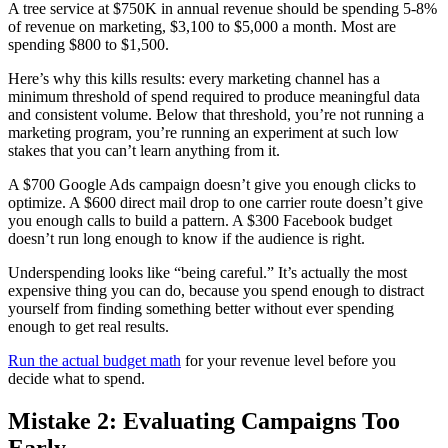
A tree service at $750K in annual revenue should be spending 5-8%
of revenue on marketing, $3,100 to $5,000 a month. Most are
spending $800 to $1,500.
Here’s why this kills results: every marketing channel has a
minimum threshold of spend required to produce meaningful data
and consistent volume. Below that threshold, you’re not running a
marketing program, you’re running an experiment at such low
stakes that you can’t learn anything from it.
A $700 Google Ads campaign doesn’t give you enough clicks to
optimize. A $600 direct mail drop to one carrier route doesn’t give
you enough calls to build a pattern. A $300 Facebook budget
doesn’t run long enough to know if the audience is right.
Underspending looks like “being careful.” It’s actually the most
expensive thing you can do, because you spend enough to distract
yourself from finding something better without ever spending
enough to get real results.
Run the actual budget math
for your revenue level before you
decide what to spend.
Mistake 2: Evaluating Campaigns Too