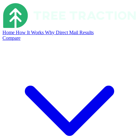
Home
How It Works
Why Direct Mail
Results
Compare