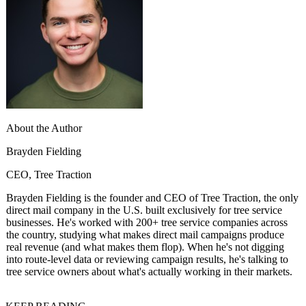
About the Author
Brayden Fielding
CEO, Tree Traction
Brayden Fielding is the founder and CEO of Tree Traction, the only
direct mail company in the U.S. built exclusively for tree service
businesses. He's worked with 200+ tree service companies across
the country, studying what makes direct mail campaigns produce
real revenue (and what makes them flop). When he's not digging
into route-level data or reviewing campaign results, he's talking to
tree service owners about what's actually working in their markets.