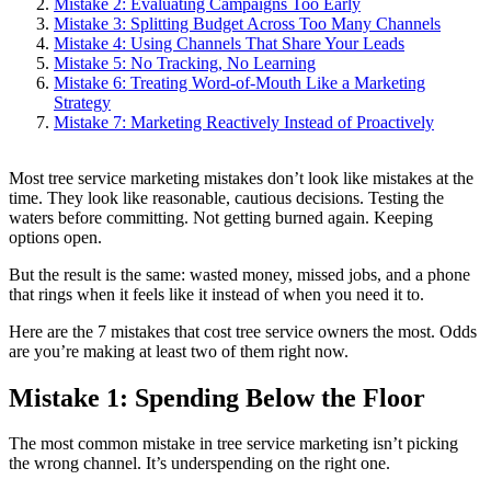
Mistake 2: Evaluating Campaigns Too Early
Mistake 3: Splitting Budget Across Too Many Channels
Mistake 4: Using Channels That Share Your Leads
Mistake 5: No Tracking, No Learning
Mistake 6: Treating Word-of-Mouth Like a Marketing
Strategy
Mistake 7: Marketing Reactively Instead of Proactively
Most tree service marketing mistakes don’t look like mistakes at the
time. They look like reasonable, cautious decisions. Testing the
waters before committing. Not getting burned again. Keeping
options open.
But the result is the same: wasted money, missed jobs, and a phone
that rings when it feels like it instead of when you need it to.
Here are the 7 mistakes that cost tree service owners the most. Odds
are you’re making at least two of them right now.
Mistake 1: Spending Below the Floor
The most common mistake in tree service marketing isn’t picking
the wrong channel. It’s underspending on the right one.