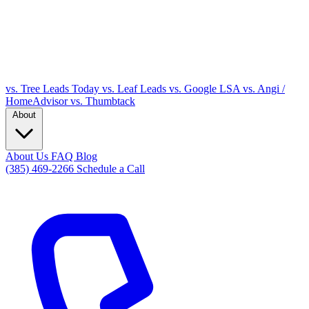
vs. Tree Leads Today
vs. Leaf Leads
vs. Google LSA
vs. Angi /
HomeAdvisor
vs. Thumbtack
About
About Us
FAQ
Blog
(385) 469-2266
Schedule a Call