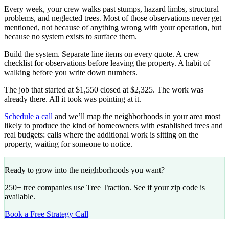
Every week, your crew walks past stumps, hazard limbs, structural
problems, and neglected trees. Most of those observations never get
mentioned, not because of anything wrong with your operation, but
because no system exists to surface them.
Build the system. Separate line items on every quote. A crew
checklist for observations before leaving the property. A habit of
walking before you write down numbers.
The job that started at $1,550 closed at $2,325. The work was
already there. All it took was pointing at it.
Schedule a call
and we’ll map the neighborhoods in your area most
likely to produce the kind of homeowners with established trees and
real budgets: calls where the additional work is sitting on the
property, waiting for someone to notice.
Ready to grow into the neighborhoods you want?
250+ tree companies use Tree Traction. See if your zip code is
available.
Book a Free Strategy Call