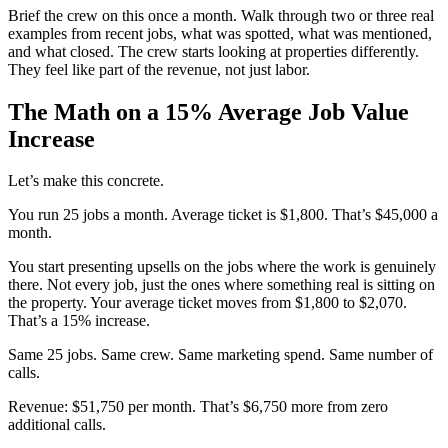
Brief the crew on this once a month. Walk through two or three real
examples from recent jobs, what was spotted, what was mentioned,
and what closed. The crew starts looking at properties differently.
They feel like part of the revenue, not just labor.
The Math on a 15% Average Job Value
Increase
Let’s make this concrete.
You run 25 jobs a month. Average ticket is $1,800. That’s $45,000 a
month.
You start presenting upsells on the jobs where the work is genuinely
there. Not every job, just the ones where something real is sitting on
the property. Your average ticket moves from $1,800 to $2,070.
That’s a 15% increase.
Same 25 jobs. Same crew. Same marketing spend. Same number of
calls.
Revenue: $51,750 per month. That’s $6,750 more from zero
additional calls.