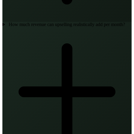
How much revenue can upselling realistically add per month?