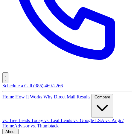
Schedule a Call
(385) 469-2266
Home
How It Works
Why Direct Mail
Results
Compare
vs. Tree Leads Today
vs. Leaf Leads
vs. Google LSA
vs. Angi /
HomeAdvisor
vs. Thumbtack
About