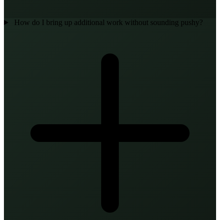
How do I bring up additional work without sounding pushy?