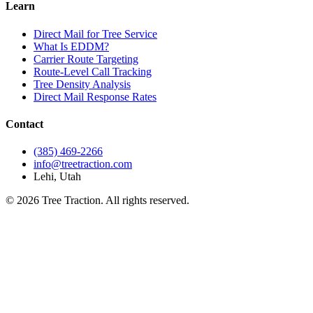
Learn
Direct Mail for Tree Service
What Is EDDM?
Carrier Route Targeting
Route-Level Call Tracking
Tree Density Analysis
Direct Mail Response Rates
Contact
(385) 469-2266
info@treetraction.com
Lehi, Utah
© 2026 Tree Traction. All rights reserved.