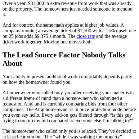
Over a year: $81,000 in extra revenue from work that was already
on the property. The homeowners just needed someone to mention
it.
And for context, the same math applies at higher job values. A
company running an average ticket of $2,500 with a 15% upsell rate
on 25 jobs adds $9,375 a month. The
close rate
and the average
ticket work together. Moving one moves both.
The Lead Source Factor Nobody Talks
About
Your ability to present additional work comfortably depends partly
on how the homeowner found you.
A homeowner who called only you after receiving your mailer is in
a different frame of mind than a homeowner who submitted a
request on Angi and is currently comparing bids from four other
companies. The Angi homeowner is in price-protection mode before
you even say hello. Every add-on gets filtered through “is this guy
trying to run up my bill compared to everyone else I’m talking to?”
The homeowner who called only you is relaxed. They’ve decided to
at least hear you out. The “while I was walking the property”