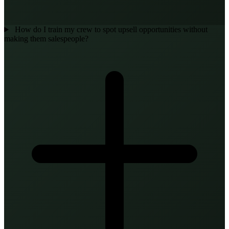
How do I train my crew to spot upsell opportunities without
making them salespeople?