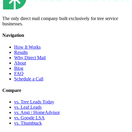
The only direct mail company built exclusively for tree service
businesses.
Navigation
How It Works
Results
Why Direct Mail
About
Blog
FAQ
Schedule a Call
Compare
vs. Tree Leads Today
vs. Leaf Leads
vs. Angi / HomeAdvisor
vs. Google LSA
vs. Thumbtack