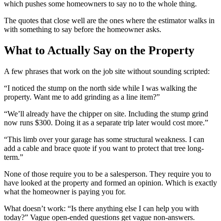
which pushes some homeowners to say no to the whole thing.
The quotes that close well are the ones where the estimator walks in
with something to say before the homeowner asks.
What to Actually Say on the Property
A few phrases that work on the job site without sounding scripted:
“I noticed the stump on the north side while I was walking the
property. Want me to add grinding as a line item?”
“We’ll already have the chipper on site. Including the stump grind
now runs $300. Doing it as a separate trip later would cost more.”
“This limb over your garage has some structural weakness. I can
add a cable and brace quote if you want to protect that tree long-
term.”
None of those require you to be a salesperson. They require you to
have looked at the property and formed an opinion. Which is exactly
what the homeowner is paying you for.
What doesn’t work: “Is there anything else I can help you with
today?” Vague open-ended questions get vague non-answers.