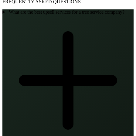
FREQUENTLY ASKED QUESTIONS
What are the best upsell services for a tree service company?