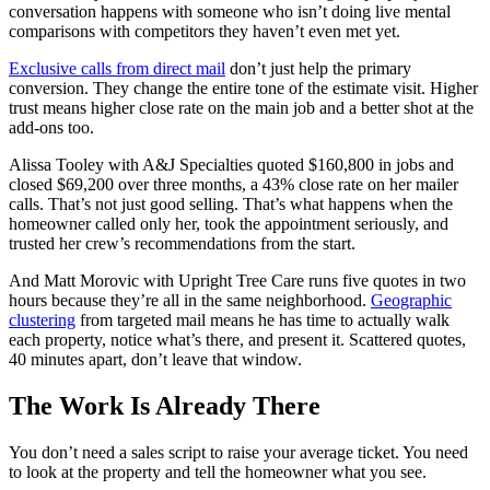
conversation happens with someone who isn’t doing live mental
comparisons with competitors they haven’t even met yet.
Exclusive calls from direct mail
don’t just help the primary
conversion. They change the entire tone of the estimate visit. Higher
trust means higher close rate on the main job and a better shot at the
add-ons too.
Alissa Tooley with A&J Specialties quoted $160,800 in jobs and
closed $69,200 over three months, a 43% close rate on her mailer
calls. That’s not just good selling. That’s what happens when the
homeowner called only her, took the appointment seriously, and
trusted her crew’s recommendations from the start.
And Matt Morovic with Upright Tree Care runs five quotes in two
hours because they’re all in the same neighborhood.
Geographic
clustering
from targeted mail means he has time to actually walk
each property, notice what’s there, and present it. Scattered quotes,
40 minutes apart, don’t leave that window.
The Work Is Already There
You don’t need a sales script to raise your average ticket. You need
to look at the property and tell the homeowner what you see.