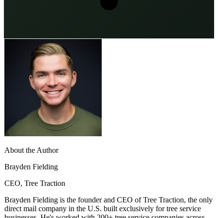
About the Author
Brayden Fielding
CEO, Tree Traction
Brayden Fielding is the founder and CEO of Tree Traction, the only
direct mail company in the U.S. built exclusively for tree service
businesses. He's worked with 200+ tree service companies across