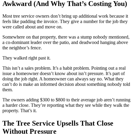
Awkward (And Why That’s Costing You)
Most tree service owners don’t bring up additional work because it
feels like padding the invoice. They give a number for the job they
were called about and move on.
Somewhere on that property, there was a stump nobody mentioned,
a co-dominant leader over the patio, and deadwood hanging above
the neighbor’s fence.
They walked right past it.
This isn’t a sales problem. It’s a habit problem. Pointing out a real
issue a homeowner doesn’t know about isn’t pressure. It’s part of
doing the job right. A homeowner can always say no. What they
can’t do is make an informed decision about something nobody told
them.
The owners adding $300 to $800 to their average job aren’t running
a harder close. They’re reporting what they see while they walk the
property. That’s it.
The Tree Service Upsells That Close
Without Pressure