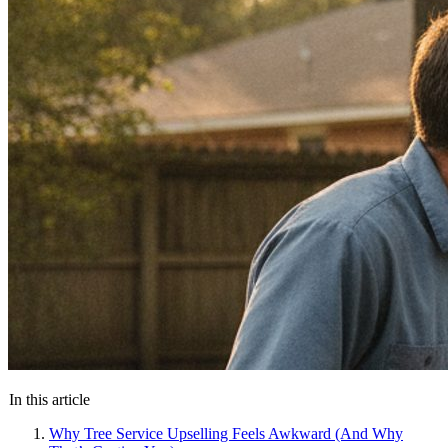
In this article
Why Tree Service Upselling Feels Awkward (And Why