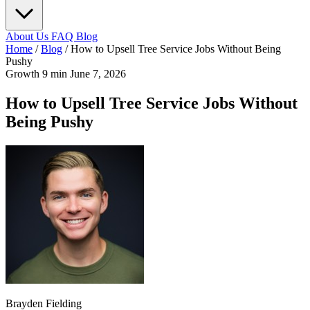
About Us
FAQ
Blog
Home
/
Blog
/
How to Upsell Tree Service Jobs Without Being
Pushy
Growth
9 min
June 7, 2026
How to Upsell Tree Service Jobs Without
Being Pushy
Brayden Fielding