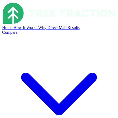
Home
How It Works
Why Direct Mail
Results
Compare