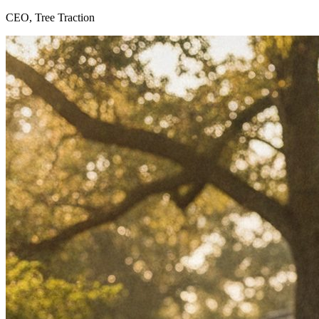
CEO, Tree Traction