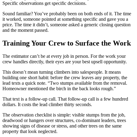
Specific observations get specific decisions.
Sound familiar? You’ve probably been on both ends of it. The time
it worked, someone pointed at something specific and gave you a
price. The time it didn’t, someone asked a generic closing question
and the moment passed.
Training Your Crew to Surface the Work
The estimator can’t be at every job in person. For the work your
crew handles directly, their eyes are your best upsell opportunity.
This doesn’t mean turning climbers into salespeople. It means
building one short habit: before the crew leaves any property, the
lead texts a quick note. “Two stumps available from the removal.
Homeowner mentioned the birch in the back looks rough.”
That text is a follow-up call. That follow-up call is a few hundred
dollars. It costs the lead climber thirty seconds.
The observation checklist is simple: visible stumps from the job,
deadwood or hangers over structures, co-dominant leaders, trees
showing signs of disease or stress, and other trees on the same
property that look neglected.