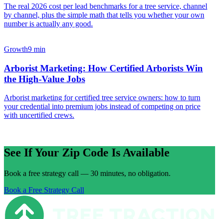
The real 2026 cost per lead benchmarks for a tree service, channel
by channel, plus the simple math that tells you whether your own
number is actually any good.
Growth
9 min
Arborist Marketing: How Certified Arborists Win
the High-Value Jobs
Arborist marketing for certified tree service owners: how to turn
your credential into premium jobs instead of competing on price
with uncertified crews.
See If Your Zip Code Is Available
Book a free strategy call — 30 minutes, no obligation.
Book a Free Strategy Call