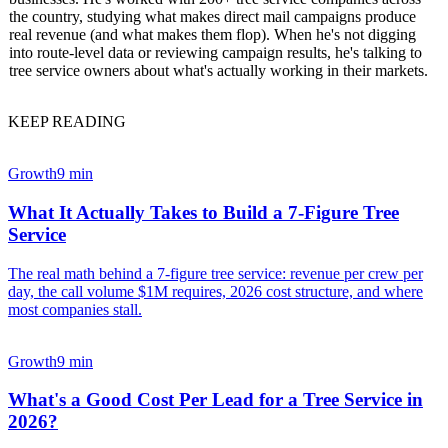
the country, studying what makes direct mail campaigns produce
real revenue (and what makes them flop). When he's not digging
into route-level data or reviewing campaign results, he's talking to
tree service owners about what's actually working in their markets.
KEEP READING
Growth
9 min
What It Actually Takes to Build a 7-Figure Tree
Service
The real math behind a 7-figure tree service: revenue per crew per
day, the call volume $1M requires, 2026 cost structure, and where
most companies stall.
Growth
9 min
What's a Good Cost Per Lead for a Tree Service in
2026?