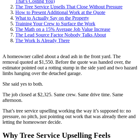
That’s Costing You)
The Tree Service Upsells That Close Without Pressure
How to Present Additional Work at the Quote
What to Actually Say on the Property
Training Your Crew to Surface the Work
The Math on a 15% Average Job Value Increase
The Lead Source Factor Nobody Talks About
The Work Is Already There
A homeowner called about a dead ash in the front yard. The
removal quoted at $1,550. Before the quote was handed over, the
estimator pointed out a rotting stump in the side yard and two hazard
limbs hanging over the detached garage.
She said yes to both.
The job closed at $2,325. Same crew. Same drive time. Same
afternoon.
That’s tree service upselling working the way it’s supposed to: no
pressure, no pitch, just pointing out work that was already there and
letting the homeowner decide.
Why Tree Service Upselling Feels