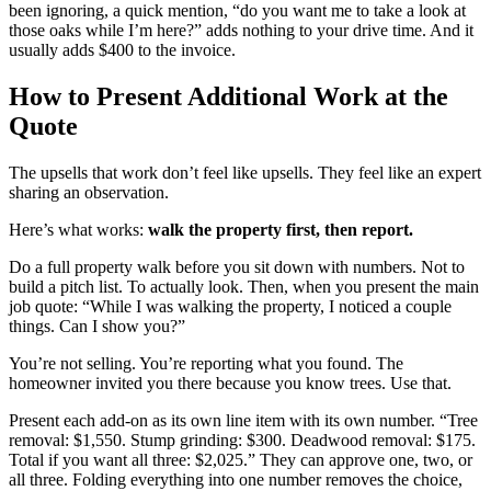
been ignoring, a quick mention, “do you want me to take a look at
those oaks while I’m here?” adds nothing to your drive time. And it
usually adds $400 to the invoice.
How to Present Additional Work at the
Quote
The upsells that work don’t feel like upsells. They feel like an expert
sharing an observation.
Here’s what works:
walk the property first, then report.
Do a full property walk before you sit down with numbers. Not to
build a pitch list. To actually look. Then, when you present the main
job quote: “While I was walking the property, I noticed a couple
things. Can I show you?”
You’re not selling. You’re reporting what you found. The
homeowner invited you there because you know trees. Use that.
Present each add-on as its own line item with its own number. “Tree
removal: $1,550. Stump grinding: $300. Deadwood removal: $175.
Total if you want all three: $2,025.” They can approve one, two, or
all three. Folding everything into one number removes the choice,