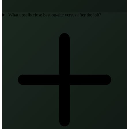
What upsells close best on-site versus after the job?