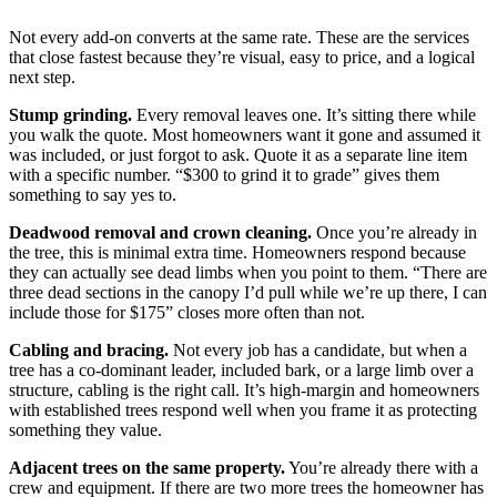
Not every add-on converts at the same rate. These are the services
that close fastest because they’re visual, easy to price, and a logical
next step.
Stump grinding.
Every removal leaves one. It’s sitting there while
you walk the quote. Most homeowners want it gone and assumed it
was included, or just forgot to ask. Quote it as a separate line item
with a specific number. “$300 to grind it to grade” gives them
something to say yes to.
Deadwood removal and crown cleaning.
Once you’re already in
the tree, this is minimal extra time. Homeowners respond because
they can actually see dead limbs when you point to them. “There are
three dead sections in the canopy I’d pull while we’re up there, I can
include those for $175” closes more often than not.
Cabling and bracing.
Not every job has a candidate, but when a
tree has a co-dominant leader, included bark, or a large limb over a
structure, cabling is the right call. It’s high-margin and homeowners
with established trees respond well when you frame it as protecting
something they value.
Adjacent trees on the same property.
You’re already there with a
crew and equipment. If there are two more trees the homeowner has