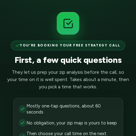
YOU'RE BOOKING YOUR FREE STRATEGY CALL
First, a few quick questions
They let us prep your zip analysis before the call, so
your time on it is well spent. Takes about a minute, then
you pick a time that works.
Mostly one-tap questions, about 60
seconds
No obligation, your zip map is yours to keep
Then choose your call time on the next