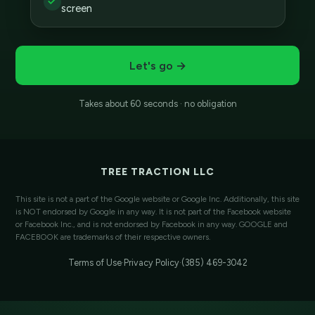
screen
Let's go →
Takes about 60 seconds · no obligation
TREE TRACTION LLC
This site is not a part of the Google website or Google Inc. Additionally, this site
is NOT endorsed by Google in any way. It is not part of the Facebook website
or Facebook Inc., and is not endorsed by Facebook in any way. GOOGLE and
FACEBOOK are trademarks of their respective owners.
Terms of Use
·
Privacy Policy
·
(385) 469-3042