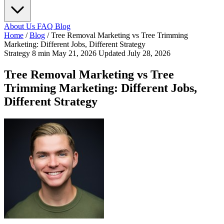
About Us
FAQ
Blog
Home
/
Blog
/
Tree Removal Marketing vs Tree Trimming
Marketing: Different Jobs, Different Strategy
Strategy
8 min
May 21, 2026
Updated July 28, 2026
Tree Removal Marketing vs Tree
Trimming Marketing: Different Jobs,
Different Strategy