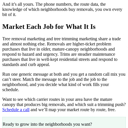
And it’s all yours. The phone numbers, the route data, the
knowledge of which neighborhoods buy removals, you own every
bit of it.
Market Each Job for What It Is
Tree removal marketing and tree trimming marketing share a trade
and almost nothing else. Removals are higher-ticket problem
purchases that live in older, mature-canopy neighborhoods and
respond to hazard and urgency. Trims are steadier maintenance
purchases that live in well-kept residential streets and respond to
standards and curb appeal.
Run one generic message at both and you get a random call mix you
can’t steer. Match the message to the job and the job to the
neighborhood, and you decide what kind of work fills your
schedule.
Want to see which carrier routes in your area have the mature
canopy that produces big removals, and which suit a trimming push?
Schedule a call
and we’ll map your market route by route, free.
Ready to grow into the neighborhoods you want?