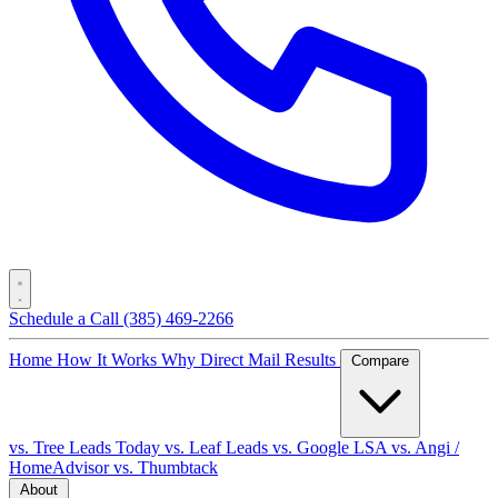
Schedule a Call
(385) 469-2266
Home
How It Works
Why Direct Mail
Results
Compare
vs. Tree Leads Today
vs. Leaf Leads
vs. Google LSA
vs. Angi /
HomeAdvisor
vs. Thumbtack
About