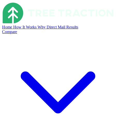
Home
How It Works
Why Direct Mail
Results
Compare