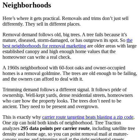
Neighborhoods
Here’s where it gets practical. Removals and trims don’t just sell
differently. They sell in different places.
Removal demand follows old, big trees. A tree fails because it’s
mature, diseased, storm-damaged, or has outgrown its spot. So
the
best neighborhoods for removal marketing
are older areas with large
established canopy and high enough home values that the
homeowner can write a real check.
A 1960s neighborhood with 60-foot oaks and owner-occupied
homes is a removal goldmine. The trees are old enough to be failing,
and the owners can afford to deal with it.
Trimming demand follows a different signal. It follows pride of
ownership. Well-kept yards, dense residential streets, homeowners
who care how the property looks. The trees don’t need to be
ancient. They need to be present and overgrown.
This is exactly why
carrier route targeting beats blasting a zip code
.
One zip can hold both kinds of neighborhood. Tree Traction
analyzes
295 data points per carrier route
, including satellite tree
density and home age, so you can point removal mail at mature-
canopy routes and trimming mail at the right residential streets.