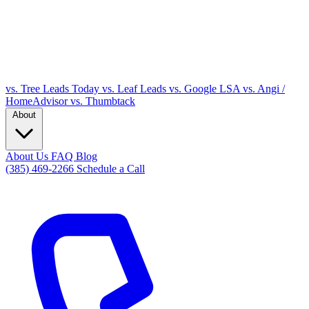
vs. Tree Leads Today
vs. Leaf Leads
vs. Google LSA
vs. Angi /
HomeAdvisor
vs. Thumbtack
About
About Us
FAQ
Blog
(385) 469-2266
Schedule a Call