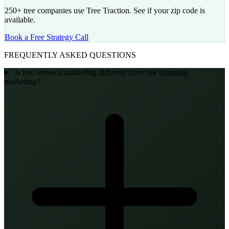
250+ tree companies use Tree Traction. See if your zip code is
available.
Book a Free Strategy Call
FREQUENTLY ASKED QUESTIONS
Is tree removal marketing different from tree trimming
marketing?