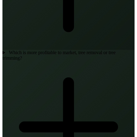
Which is more profitable to market, tree removal or tree
trimming?