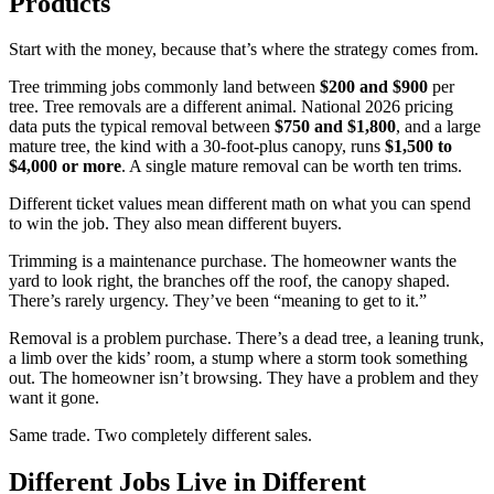
Products
Start with the money, because that’s where the strategy comes from.
Tree trimming jobs commonly land between
$200 and $900
per
tree. Tree removals are a different animal. National 2026 pricing
data puts the typical removal between
$750 and $1,800
, and a large
mature tree, the kind with a 30-foot-plus canopy, runs
$1,500 to
$4,000 or more
. A single mature removal can be worth ten trims.
Different ticket values mean different math on what you can spend
to win the job. They also mean different buyers.
Trimming is a maintenance purchase. The homeowner wants the
yard to look right, the branches off the roof, the canopy shaped.
There’s rarely urgency. They’ve been “meaning to get to it.”
Removal is a problem purchase. There’s a dead tree, a leaning trunk,
a limb over the kids’ room, a stump where a storm took something
out. The homeowner isn’t browsing. They have a problem and they
want it gone.
Same trade. Two completely different sales.
Different Jobs Live in Different