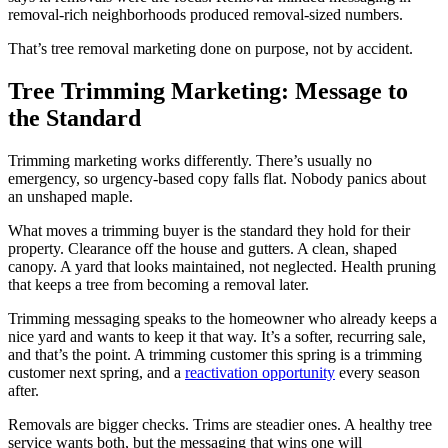
removal-rich neighborhoods produced removal-sized numbers.
That’s tree removal marketing done on purpose, not by accident.
Tree Trimming Marketing: Message to
the Standard
Trimming marketing works differently. There’s usually no
emergency, so urgency-based copy falls flat. Nobody panics about
an unshaped maple.
What moves a trimming buyer is the standard they hold for their
property. Clearance off the house and gutters. A clean, shaped
canopy. A yard that looks maintained, not neglected. Health pruning
that keeps a tree from becoming a removal later.
Trimming messaging speaks to the homeowner who already keeps a
nice yard and wants to keep it that way. It’s a softer, recurring sale,
and that’s the point. A trimming customer this spring is a trimming
customer next spring, and a
reactivation opportunity
every season
after.
Removals are bigger checks. Trims are steadier ones. A healthy tree
service wants both, but the messaging that wins one will