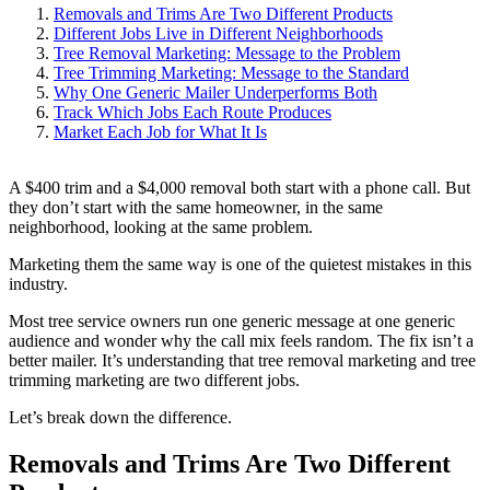
Removals and Trims Are Two Different Products
Different Jobs Live in Different Neighborhoods
Tree Removal Marketing: Message to the Problem
Tree Trimming Marketing: Message to the Standard
Why One Generic Mailer Underperforms Both
Track Which Jobs Each Route Produces
Market Each Job for What It Is
A $400 trim and a $4,000 removal both start with a phone call. But
they don’t start with the same homeowner, in the same
neighborhood, looking at the same problem.
Marketing them the same way is one of the quietest mistakes in this
industry.
Most tree service owners run one generic message at one generic
audience and wonder why the call mix feels random. The fix isn’t a
better mailer. It’s understanding that tree removal marketing and tree
trimming marketing are two different jobs.
Let’s break down the difference.
Removals and Trims Are Two Different