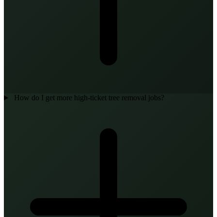
How do I get more high-ticket tree removal jobs?