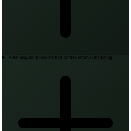
What neighborhoods are best for tree removal marketing?