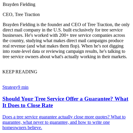
Brayden Fielding
CEO, Tree Traction
Brayden Fielding is the founder and CEO of Tree Traction, the only
direct mail company in the U.S. built exclusively for tree service
businesses. He's worked with 200+ tree service companies across
the country, studying what makes direct mail campaigns produce
real revenue (and what makes them flop). When he's not digging
into route-level data or reviewing campaign results, he's talking to
tree service owners about what's actually working in their markets.
KEEP READING
Strategy
9 min
Should Your Tree Service Offer a Guarantee? What
It Does to Close Rate
Does a tree service guarantee actually close more quotes? What to
guarantee, what never to guarantee, and how to write one
homeowners believe.