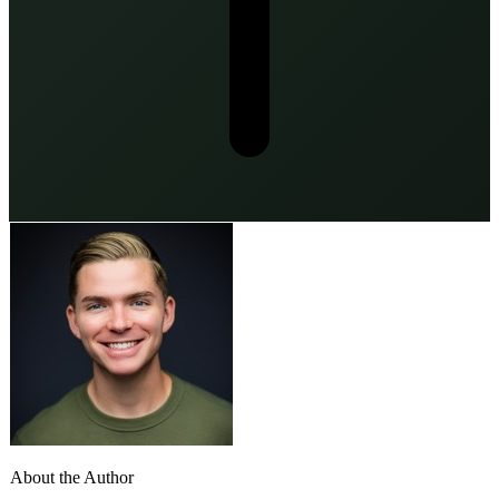
About the Author