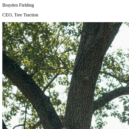
Brayden Fielding
CEO, Tree Traction