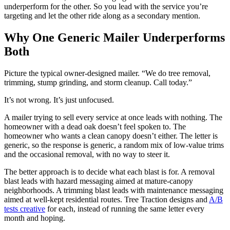
underperform for the other. So you lead with the service you’re
targeting and let the other ride along as a secondary mention.
Why One Generic Mailer Underperforms
Both
Picture the typical owner-designed mailer. “We do tree removal,
trimming, stump grinding, and storm cleanup. Call today.”
It’s not wrong. It’s just unfocused.
A mailer trying to sell every service at once leads with nothing. The
homeowner with a dead oak doesn’t feel spoken to. The
homeowner who wants a clean canopy doesn’t either. The letter is
generic, so the response is generic, a random mix of low-value trims
and the occasional removal, with no way to steer it.
The better approach is to decide what each blast is for. A removal
blast leads with hazard messaging aimed at mature-canopy
neighborhoods. A trimming blast leads with maintenance messaging
aimed at well-kept residential routes. Tree Traction designs and
A/B
tests creative
for each, instead of running the same letter every
month and hoping.