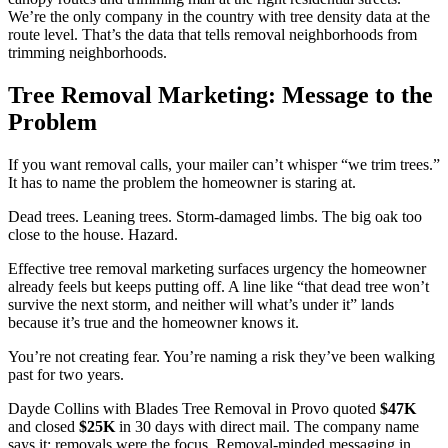
We’re the only company in the country with tree density data at the
route level. That’s the data that tells removal neighborhoods from
trimming neighborhoods.
Tree Removal Marketing: Message to the
Problem
If you want removal calls, your mailer can’t whisper “we trim trees.”
It has to name the problem the homeowner is staring at.
Dead trees. Leaning trees. Storm-damaged limbs. The big oak too
close to the house. Hazard.
Effective tree removal marketing surfaces urgency the homeowner
already feels but keeps putting off. A line like “that dead tree won’t
survive the next storm, and neither will what’s under it” lands
because it’s true and the homeowner knows it.
You’re not creating fear. You’re naming a risk they’ve been walking
past for two years.
Dayde Collins with Blades Tree Removal in Provo quoted
$47K
and closed
$25K
in 30 days with direct mail. The company name
says it: removals were the focus. Removal-minded messaging in