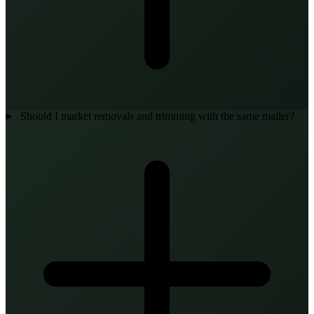
Should I market removals and trimming with the same mailer?