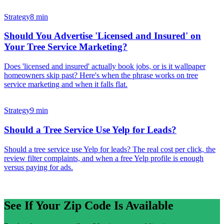
Strategy
8 min
Should You Advertise 'Licensed and Insured' on
Your Tree Service Marketing?
Does 'licensed and insured' actually book jobs, or is it wallpaper
homeowners skip past? Here's when the phrase works on tree
service marketing and when it falls flat.
Strategy
9 min
Should a Tree Service Use Yelp for Leads?
Should a tree service use Yelp for leads? The real cost per click, the
review filter complaints, and when a free Yelp profile is enough
versus paying for ads.
See If Your Zip Code Is Available