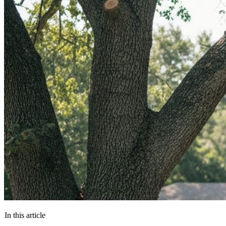
In this article