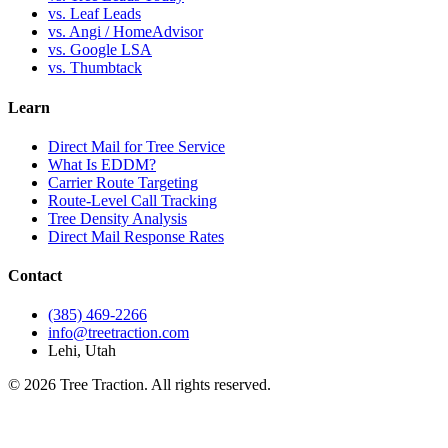
vs. Leaf Leads
vs. Angi / HomeAdvisor
vs. Google LSA
vs. Thumbtack
Learn
Direct Mail for Tree Service
What Is EDDM?
Carrier Route Targeting
Route-Level Call Tracking
Tree Density Analysis
Direct Mail Response Rates
Contact
(385) 469-2266
info@treetraction.com
Lehi, Utah
© 2026 Tree Traction. All rights reserved.