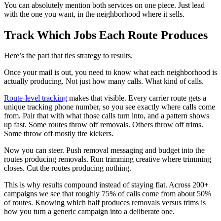
You can absolutely mention both services on one piece. Just lead
with the one you want, in the neighborhood where it sells.
Track Which Jobs Each Route Produces
Here’s the part that ties strategy to results.
Once your mail is out, you need to know what each neighborhood is
actually producing. Not just how many calls. What kind of calls.
Route-level tracking
makes that visible. Every carrier route gets a
unique tracking phone number, so you see exactly where calls come
from. Pair that with what those calls turn into, and a pattern shows
up fast. Some routes throw off removals. Others throw off trims.
Some throw off mostly tire kickers.
Now you can steer. Push removal messaging and budget into the
routes producing removals. Run trimming creative where trimming
closes. Cut the routes producing nothing.
This is why results compound instead of staying flat. Across 200+
campaigns we see that roughly 75% of calls come from about 50%
of routes. Knowing which half produces removals versus trims is
how you turn a generic campaign into a deliberate one.