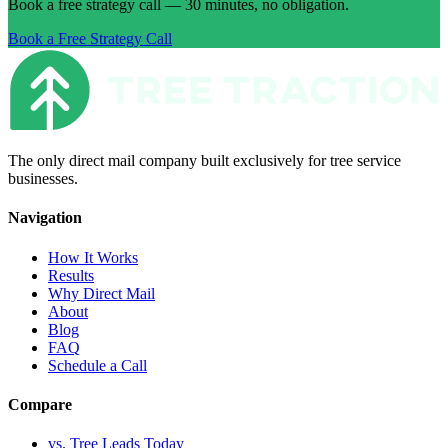
Book a free strategy call — 30 minutes, no obligation.
Book a Free Strategy Call
The only direct mail company built exclusively for tree service
businesses.
Navigation
How It Works
Results
Why Direct Mail
About
Blog
FAQ
Schedule a Call
Compare
vs. Tree Leads Today