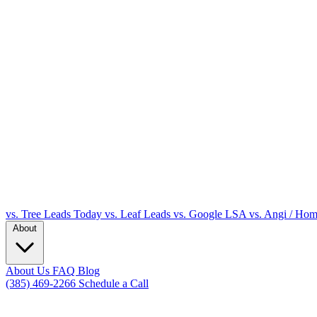
vs. Tree Leads Today
vs. Leaf Leads
vs. Google LSA
vs. Angi / Ho
About
About Us
FAQ
Blog
(385) 469-2266
Schedule a Call