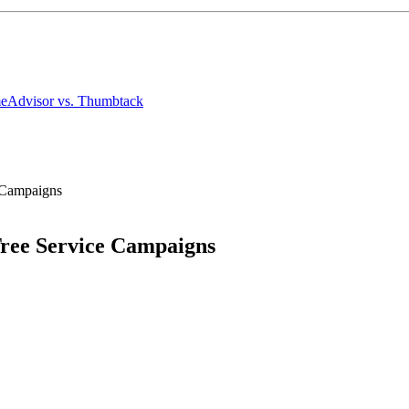
meAdvisor
vs. Thumbtack
e Campaigns
Tree Service Campaigns