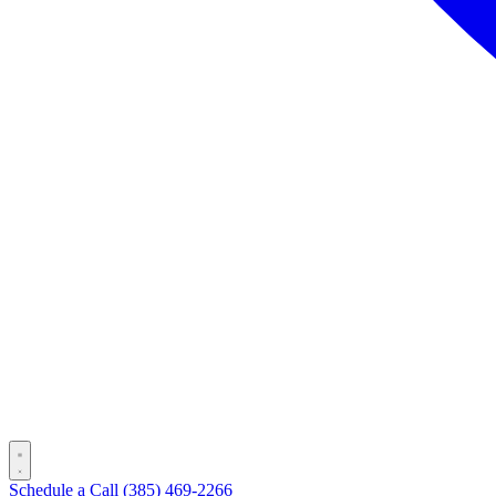
Schedule a Call
(385) 469-2266