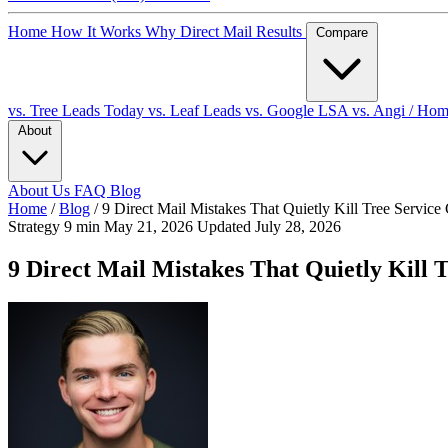
Home
How It Works
Why Direct Mail
Results
Compare
vs. Tree Leads Today
vs. Leaf Leads
vs. Google LSA
vs. Angi / Ho
About
About Us
FAQ
Blog
Home
/
Blog
/
9 Direct Mail Mistakes That Quietly Kill Tree Servic
Strategy
9 min
May 21, 2026
Updated July 28, 2026
9 Direct Mail Mistakes That Quietly Kill 