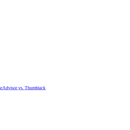
meAdvisor
vs. Thumbtack