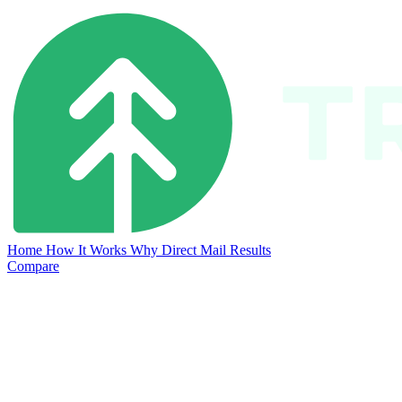
Home
How It Works
Why Direct Mail
Results
Compare