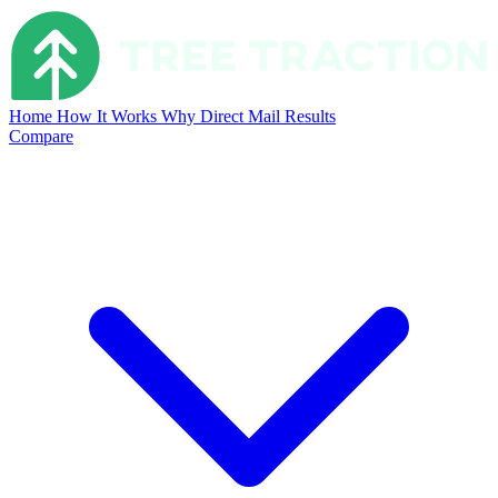
Home
How It Works
Why Direct Mail
Results
Compare