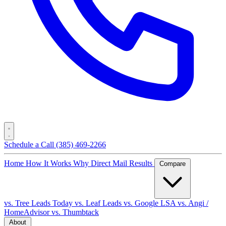
Schedule a Call
(385) 469-2266
Home
How It Works
Why Direct Mail
Results
Compare
vs. Tree Leads Today
vs. Leaf Leads
vs. Google LSA
vs. Angi /
HomeAdvisor
vs. Thumbtack
About