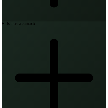
Is there a contract?