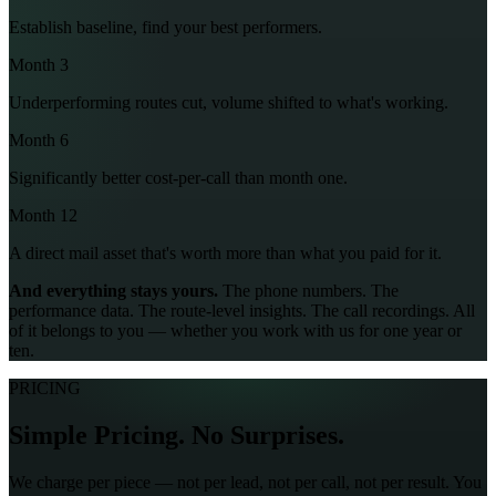
Establish baseline, find your best performers.
Month 3
Underperforming routes cut, volume shifted to what's working.
Month 6
Significantly better cost-per-call than month one.
Month 12
A direct mail asset that's worth more than what you paid for it.
And everything stays yours.
The phone numbers. The
performance data. The route-level insights. The call recordings. All
of it belongs to you — whether you work with us for one year or
ten.
PRICING
Simple Pricing. No Surprises.
We charge per piece — not per lead, not per call, not per result. You