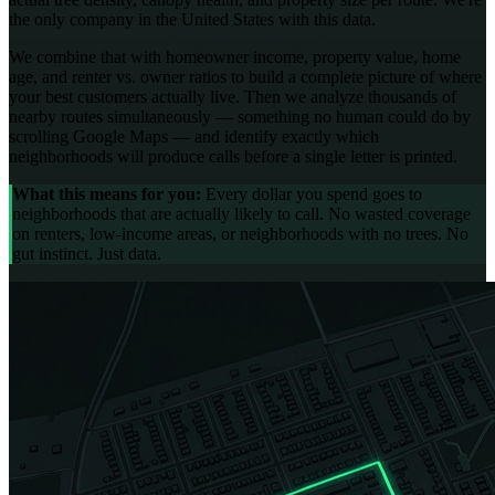
the only company in the United States with this data.
We combine that with homeowner income, property value, home
age, and renter vs. owner ratios to build a complete picture of where
your best customers actually live. Then we analyze thousands of
nearby routes simultaneously — something no human could do by
scrolling Google Maps — and identify exactly which
neighborhoods will produce calls before a single letter is printed.
What this means for you:
Every dollar you spend goes to
neighborhoods that are actually likely to call. No wasted coverage
on renters, low-income areas, or neighborhoods with no trees. No
gut instinct. Just data.