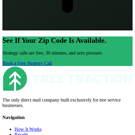
See If Your Zip Code Is Available.
Strategy calls are free, 30 minutes, and zero pressure.
Book a Free Strategy Call
The only direct mail company built exclusively for tree service
businesses.
Navigation
How It Works
Results