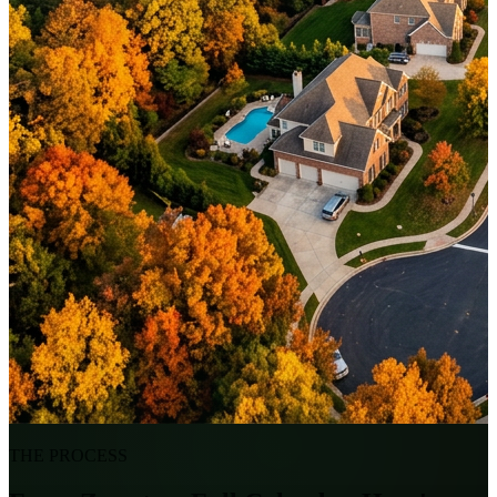
THE PROCESS