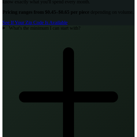
know exactly what you'll spend every month.
Pricing ranges from $0.45–$0.65 per piece
depending on volume.
See If Your Zip Code Is Available
What's the minimum I can start with?