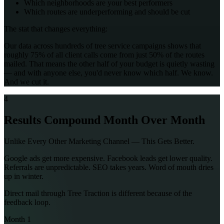
Which neighborhoods are your best performers
Which routes are underperforming and should be cut
The stat that changes everything:
Our data across hundreds of tree service campaigns shows that
roughly 75% of all client calls come from just 50% of the routes
mailed. That means the other half of your budget is quietly wasting
— and with anyone else, you'd never know which half. We know.
And we cut it.
4
Results Compound Month Over Month
Unlike Every Other Marketing Channel — This Gets Better.
Google ads get more expensive. Facebook leads get lower quality.
Referrals are unpredictable. SEO takes years. Word of mouth dries
up in winter.
Direct mail through Tree Traction is different because of the
feedback loop.
Month 1