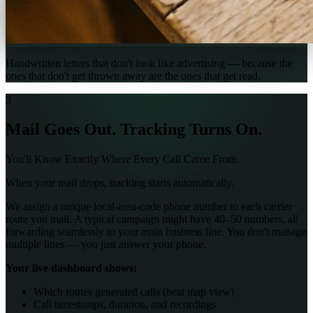
Handwritten letters that don't look like advertising — because the
ones that don't get thrown away are the ones that get read.
3
Mail Goes Out. Tracking Turns On.
You'll Know Exactly Where Every Call Came From.
When your mail drops, tracking starts automatically.
We assign a unique local-area-code phone number to each carrier
route you mail. A typical campaign might have 40–50 numbers, all
forwarding seamlessly to your main business line. You don't manage
multiple lines — you just answer your phone.
Your live dashboard shows:
Which routes generated calls (heat map view)
Call timestamps, duration, and recordings