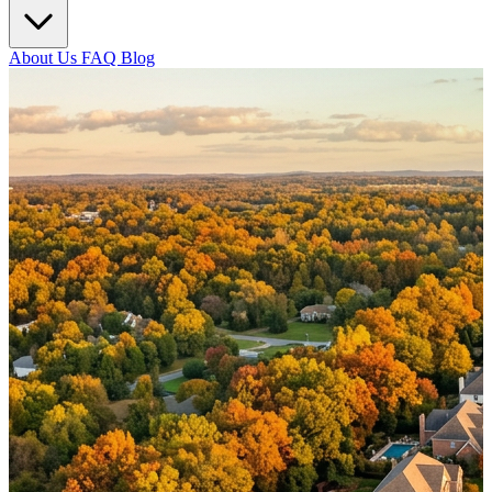
About Us
FAQ
Blog