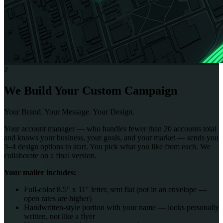
2
We Build Your Custom Campaign
Your Brand. Your Message. Your Design.
Your account manager — who handles fewer than 20 accounts total
and knows your business, your goals, and your market — sends you
3–4 design options to start. You pick what you like from each. We
collaborate on a final version.
Your mailer includes:
Full-color 8.5" x 11" letter, sent flat (not in an envelope —
open rates are higher)
Handwritten-style portion with your name — looks personally
written, not like a flyer