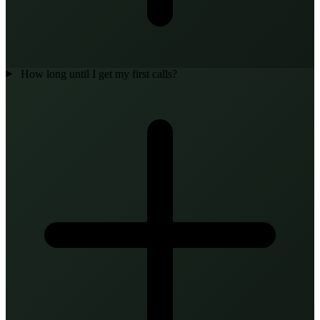
How long until I get my first calls?