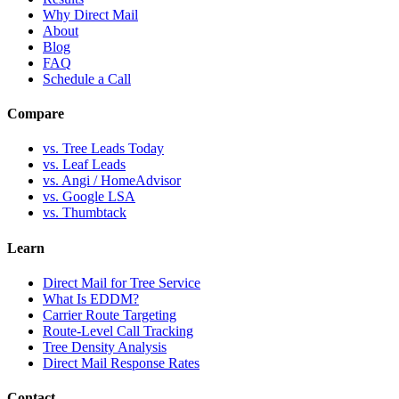
Why Direct Mail
About
Blog
FAQ
Schedule a Call
Compare
vs. Tree Leads Today
vs. Leaf Leads
vs. Angi / HomeAdvisor
vs. Google LSA
vs. Thumbtack
Learn
Direct Mail for Tree Service
What Is EDDM?
Carrier Route Targeting
Route-Level Call Tracking
Tree Density Analysis
Direct Mail Response Rates
Contact