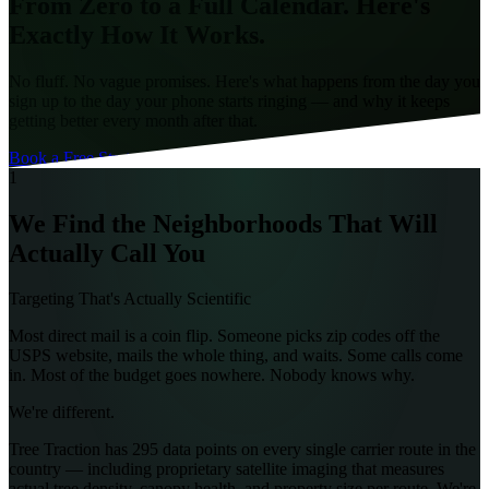
From Zero to a
Full Calendar
. Here's
Exactly How It Works.
No fluff. No vague promises. Here's what happens from the day you
sign up to the day your phone starts ringing — and why it keeps
getting better every month after that.
Book a Free Strategy Call
1
We Find the Neighborhoods That Will
Actually Call You
Targeting That's Actually Scientific
Most direct mail is a coin flip. Someone picks zip codes off the
USPS website, mails the whole thing, and waits. Some calls come
in. Most of the budget goes nowhere. Nobody knows why.
We're different.
Tree Traction has 295 data points on every single carrier route in the
country — including proprietary satellite imaging that measures
actual tree density, canopy health, and property size per route. We're