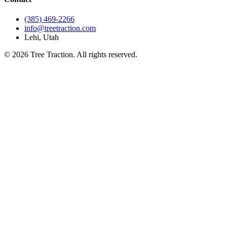
(385) 469-2266
info@treetraction.com
Lehi, Utah
© 2026 Tree Traction. All rights reserved.