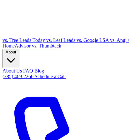
vs. Tree Leads Today
vs. Leaf Leads
vs. Google LSA
vs. Angi /
HomeAdvisor
vs. Thumbtack
About
About Us
FAQ
Blog
(385) 469-2266
Schedule a Call