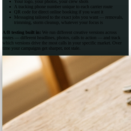
Your logo, your photos, your crew shots
A tracking phone number unique to each carrier route
QR code for direct online booking if you want it
Messaging tailored to the exact jobs you want — removals,
trimming, storm cleanup, whatever your focus is
A/B testing built in:
We run different creative versions across
routes — different headlines, photos, calls to action — and track
which versions drive the most calls in your specific market. Over
time your campaigns get sharper, not stale.